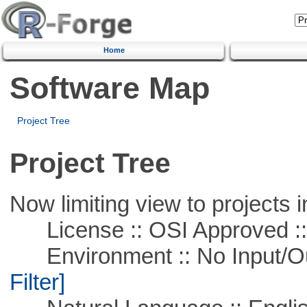
Home
Software Map
Project Tree
Project Tree
Now limiting view to projects i
License :: OSI Approved ::
Environment :: No Input/O
Filter]