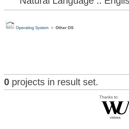
Natural Language :: Engli
Operating System
>
Other OS
0
projects in result set.
Thanks to: