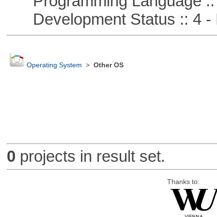
Programming Language :: 
Development Status :: 4 - 
Operating System
>
Other OS
0
projects in result set.
Thanks to: