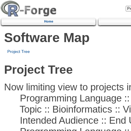
Home
Software Map
Project Tree
Project Tree
Now limiting view to projects i
Programming Language :: 
Topic :: Bioinformatics :: Vi
Intended Audience :: End 