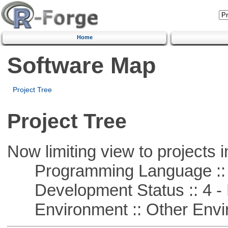
Home
Software Map
Project Tree
Project Tree
Now limiting view to projects i
Programming Language :: 
Development Status :: 4 - 
Environment :: Other Envi