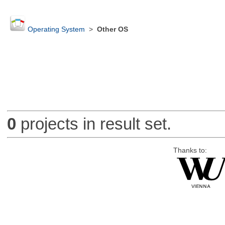
Operating System
>
Other OS
0
projects in result set.
Thanks to: