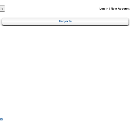
Log In
|
New Account
Projects
us