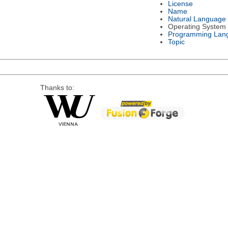
License
Name
Natural Language
Operating System
Programming Lan
Topic
Thanks to: