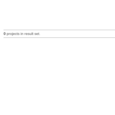
0
projects in result set.