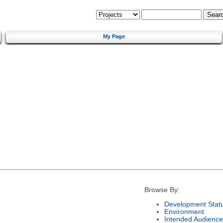
My Page
Browse By:
Development Stat
Environment
Intended Audience