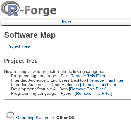
Home
Software Map
Project Tree
Project Tree
Now limiting view to projects in the following categories:
Programming Language :: Perl
[Remove This Filter]
Intended Audience :: End Users/Desktop
[Remove This Filter]
Intended Audience :: Other Audience
[Remove This Filter]
Development Status :: 4 - Beta
[Remove This Filter]
Programming Language :: Python
[Remove This Filter]
Operating System
>
Other OS