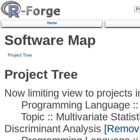
Home
Software Map
Project Tree
Project Tree
Now limiting view to projects i
Programming Language ::
Topic :: Multivariate Statisti
Discriminant Analysis
[Remove 