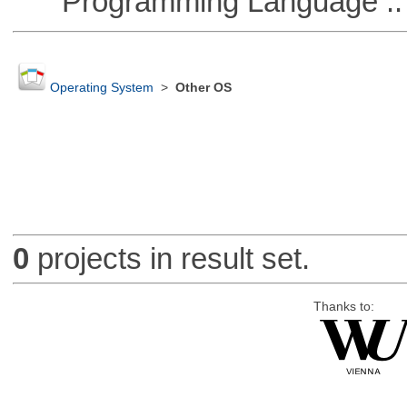
Programming Language ::
Operating System
>
Other OS
0
projects in result set.
Thanks to: