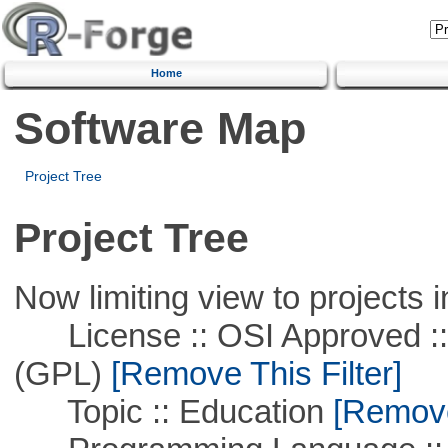
Home
Software Map
Project Tree
Project Tree
Now limiting view to projects i
License :: OSI Approved ::
(GPL)
[Remove This Filter]
Topic :: Education
[Remove 