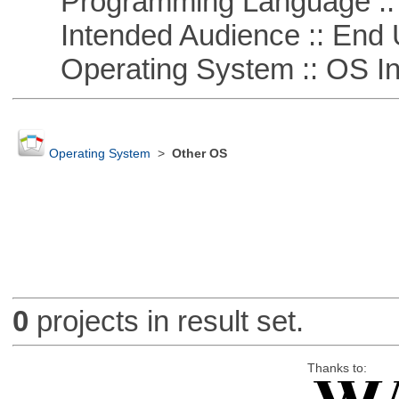
Programming Language ::
Intended Audience :: End 
Operating System :: OS In
Operating System
>
Other OS
0
projects in result set.
Thanks to: