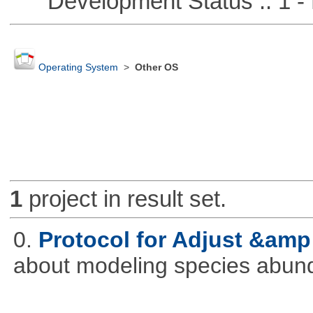
Development Status :: 1 - 
Operating System
>
Other OS
1
project in result set.
0.
Protocol for Adjust &amp
about modeling species abun