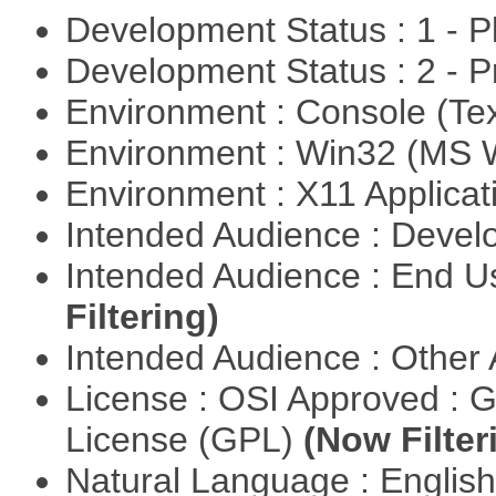
Development Status : 1 - 
Development Status : 2 - 
Environment : Console (Te
Environment : Win32 (MS
Environment : X11 Applica
Intended Audience : Devel
Intended Audience : End 
Filtering)
Intended Audience : Other
License : OSI Approved : 
License (GPL)
(Now Filter
Natural Language : Englis