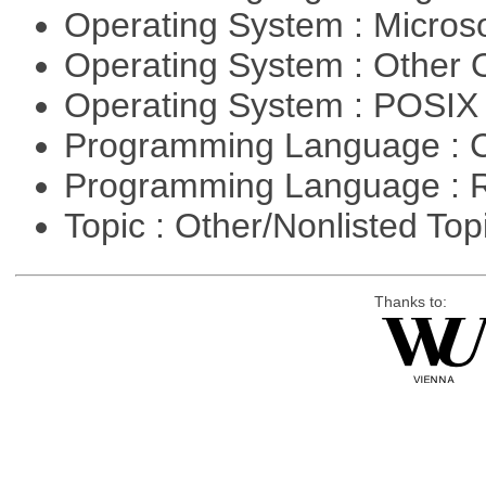
Operating System : Micros
Operating System : Other
Operating System : POSIX 
Programming Language : 
Programming Language : 
Topic : Other/Nonlisted Top
Thanks to: