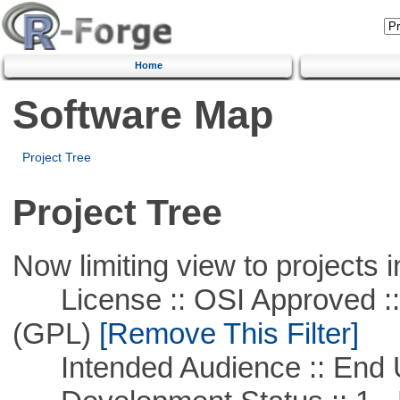
Home
Software Map
Project Tree
Project Tree
Now limiting view to projects i
License :: OSI Approved ::
(GPL)
[Remove This Filter]
Intended Audience :: End 