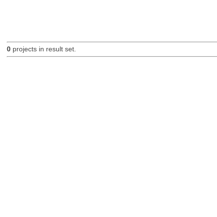
0
projects in result set.