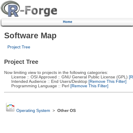
Home
Software Map
Project Tree
Project Tree
Now limiting view to projects in the following categories:
License :: OSI Approved :: GNU General Public License (GPL)
[R
Intended Audience :: End Users/Desktop
[Remove This Filter]
Programming Language :: Perl
[Remove This Filter]
Operating System
>
Other OS