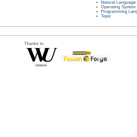
Natural Language
Operating System
Programming Lan
Topic
Thanks to: