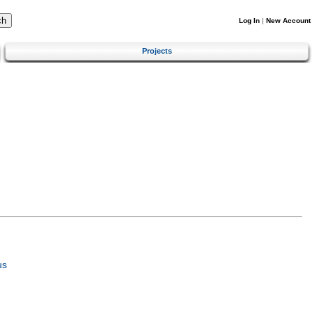
Log In
|
New Account
Projects
us