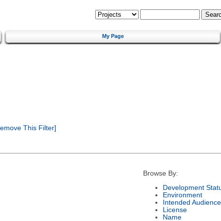
My Page
emove This Filter]
Browse By:
Development Stat
Environment
Intended Audience
License
Name