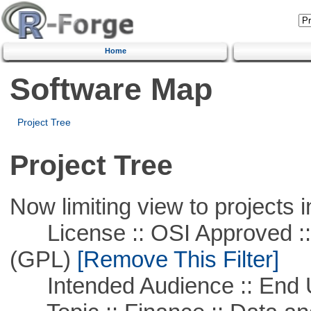
Home
Software Map
Project Tree
Project Tree
Now limiting view to projects i
License :: OSI Approved ::
(GPL)
[Remove This Filter]
Intended Audience :: End 