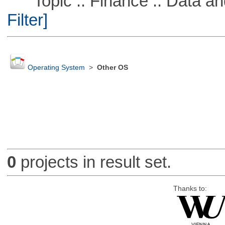
Topic :: Finance :: Data a
Filter]
Operating System
>
Other OS
0
projects in result set.
Thanks to: