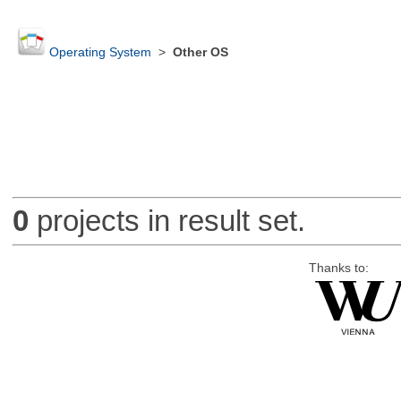
Operating System
>
Other OS
0
projects in result set.
Thanks to: