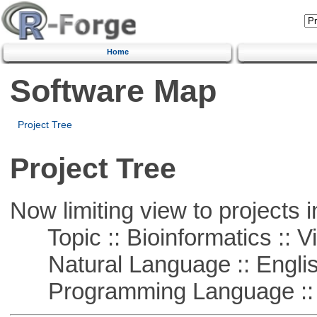
Home
Software Map
Project Tree
Project Tree
Now limiting view to projects i
Topic :: Bioinformatics :: Vi
Natural Language :: Engli
Programming Language :: 