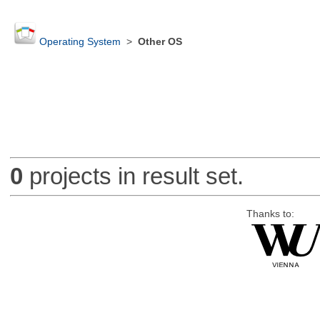
Operating System
>
Other OS
0
projects in result set.
Thanks to: