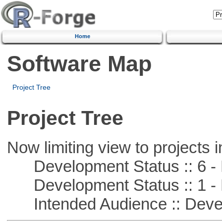
Home
Software Map
Project Tree
Project Tree
Now limiting view to projects i
Development Status :: 6 - 
Development Status :: 1 - 
Intended Audience :: Deve