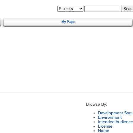
My Page
Browse By:
Development Stat
Environment
Intended Audience
License
Name