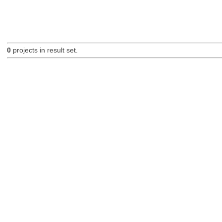
0
projects in result set.