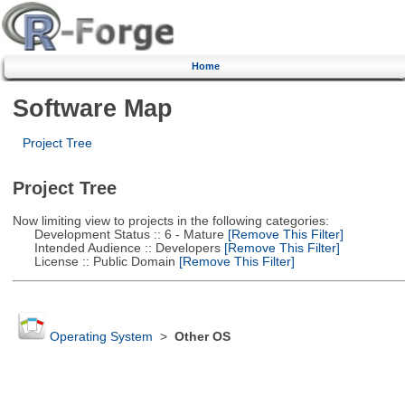
Home
Software Map
Project Tree
Project Tree
Now limiting view to projects in the following categories:
Development Status :: 6 - Mature
[Remove This Filter]
Intended Audience :: Developers
[Remove This Filter]
License :: Public Domain
[Remove This Filter]
Operating System
>
Other OS