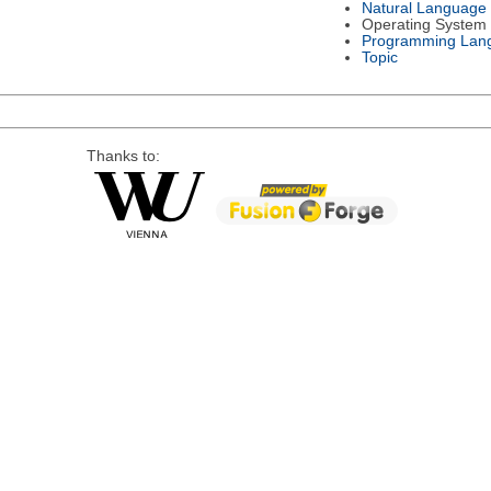
Natural Language
Operating System
Programming Lan
Topic
Thanks to: