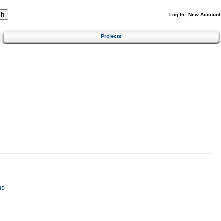
Log In
|
New Account
Projects
us