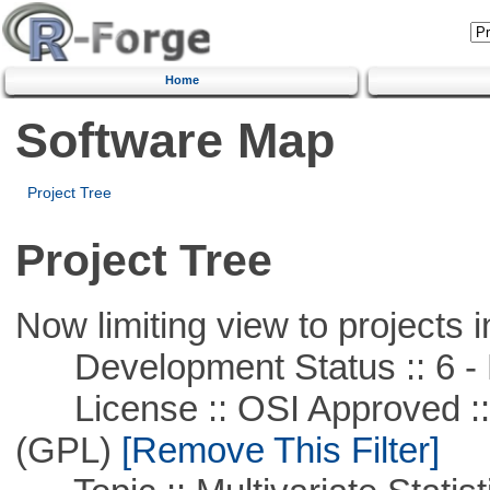
Home
Software Map
Project Tree
Project Tree
Now limiting view to projects i
Development Status :: 6 - 
License :: OSI Approved ::
(GPL)
[Remove This Filter]