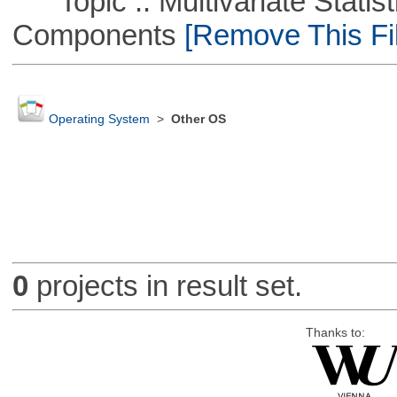
Topic :: Multivariate Statisti
Components
[Remove This Fil
Operating System
>
Other OS
0
projects in result set.
Thanks to: