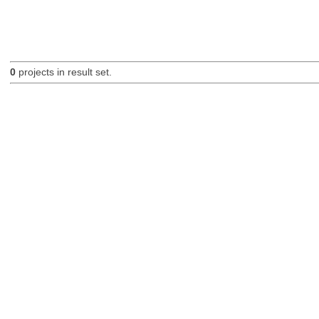
0
projects in result set.