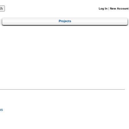
Log In
|
New Account
Projects
us