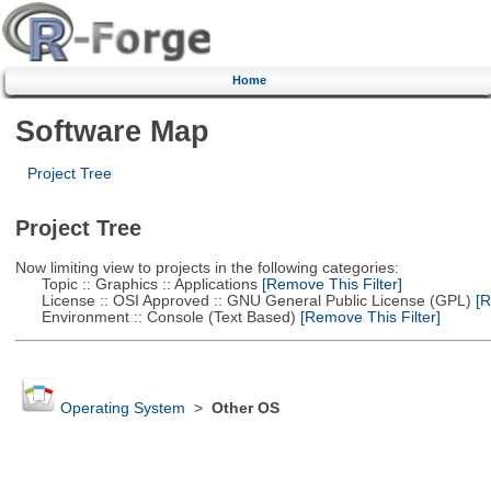
Home
Software Map
Project Tree
Project Tree
Now limiting view to projects in the following categories:
Topic :: Graphics :: Applications
[Remove This Filter]
License :: OSI Approved :: GNU General Public License (GPL)
[R
Environment :: Console (Text Based)
[Remove This Filter]
Operating System
>
Other OS