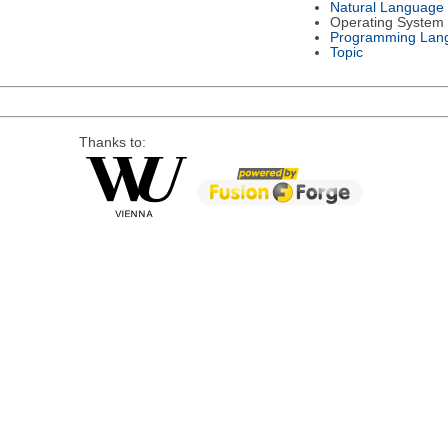
Natural Language
Operating System
Programming Lan
Topic
Thanks to: