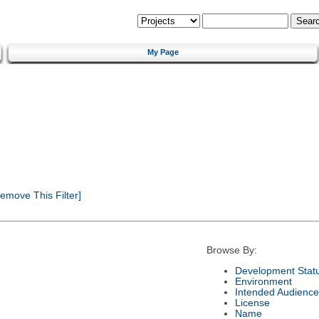
My Page
emove This Filter]
Browse By:
Development Stat
Environment
Intended Audience
License
Name