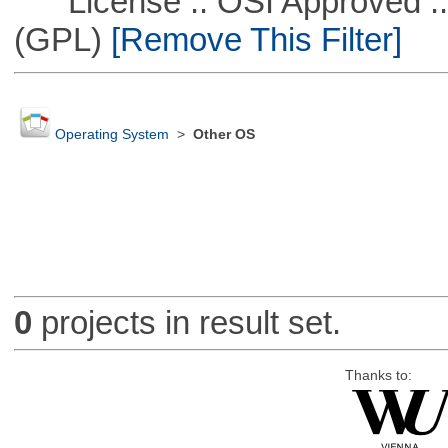
License :: OSI Approved ::
(GPL)
[Remove This Filter]
Operating System
>
Other OS
0
projects in result set.
Thanks to: