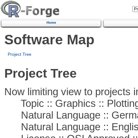
Home
Software Map
Project Tree
Project Tree
Now limiting view to projects i
Topic :: Graphics :: Plottin
Natural Language :: Germ
Natural Language :: Engli