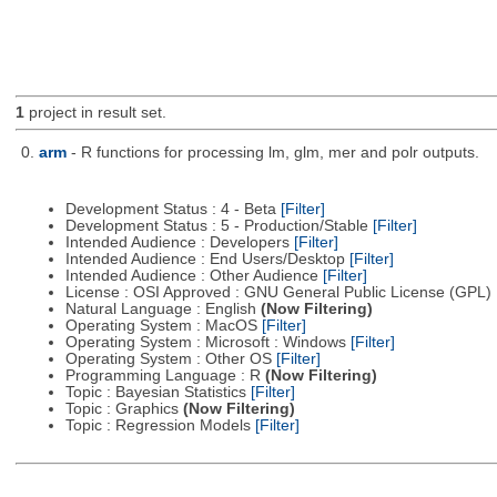
1
project in result set.
0.
arm
- R functions for processing lm, glm, mer and polr outputs.
Development Status : 4 - Beta
[Filter]
Development Status : 5 - Production/Stable
[Filter]
Intended Audience : Developers
[Filter]
Intended Audience : End Users/Desktop
[Filter]
Intended Audience : Other Audience
[Filter]
License : OSI Approved : GNU General Public License (GPL)
Natural Language : English
(Now Filtering)
Operating System : MacOS
[Filter]
Operating System : Microsoft : Windows
[Filter]
Operating System : Other OS
[Filter]
Programming Language : R
(Now Filtering)
Topic : Bayesian Statistics
[Filter]
Topic : Graphics
(Now Filtering)
Topic : Regression Models
[Filter]