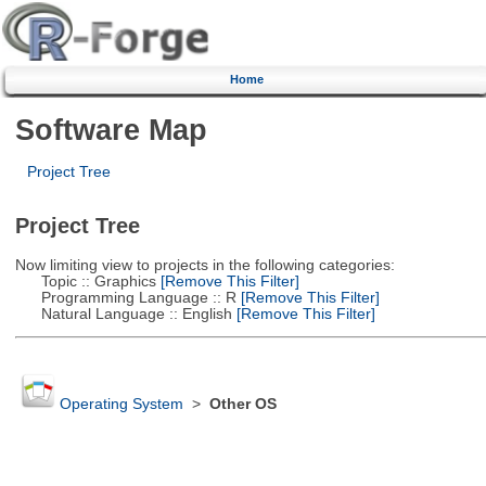
Home
Software Map
Project Tree
Project Tree
Now limiting view to projects in the following categories:
Topic :: Graphics
[Remove This Filter]
Programming Language :: R
[Remove This Filter]
Natural Language :: English
[Remove This Filter]
Operating System
>
Other OS