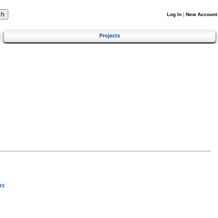
Log In
|
New Account
Projects
us