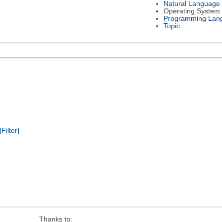
Natural Language
Operating System
Programming Lan
Topic
[Filter]
Thanks to: