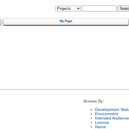
My Page
Browse By:
Development Stat
Environment
Intended Audience
License
Name