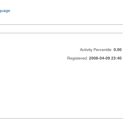
guage
Activity Percentile:
0.00
Registered:
2008-04-09 23:40