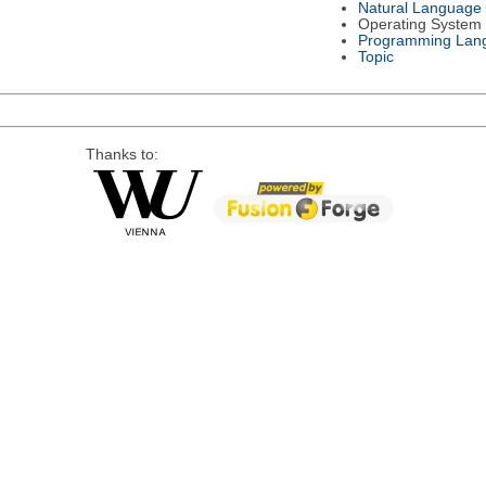
Natural Language
Operating System
Programming Lan
Topic
Thanks to: