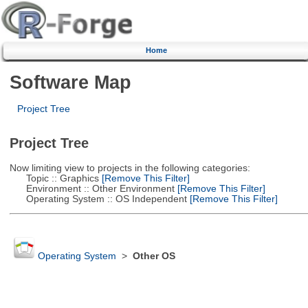
Home
Software Map
Project Tree
Project Tree
Now limiting view to projects in the following categories:
Topic :: Graphics
[Remove This Filter]
Environment :: Other Environment
[Remove This Filter]
Operating System :: OS Independent
[Remove This Filter]
Operating System
>
Other OS