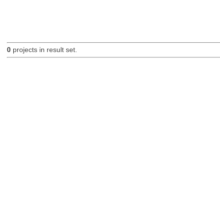
0
projects in result set.