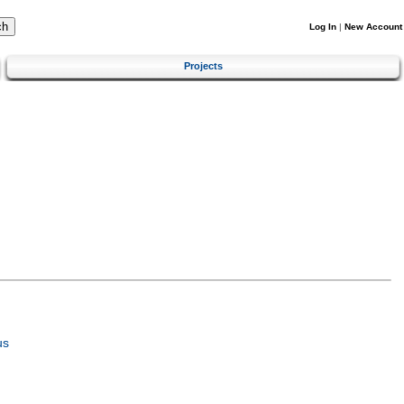
Log In
|
New Account
Projects
us