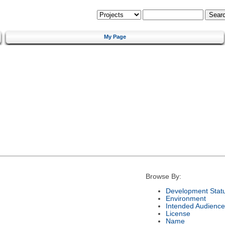
My Page
Browse By:
Development Stat
Environment
Intended Audience
License
Name