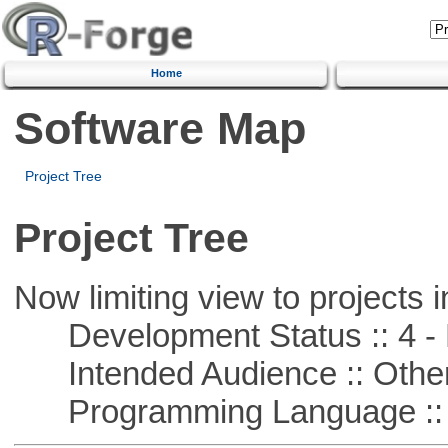
Home
Software Map
Project Tree
Project Tree
Now limiting view to projects i
Development Status :: 4 - 
Intended Audience :: Other
Programming Language :: 