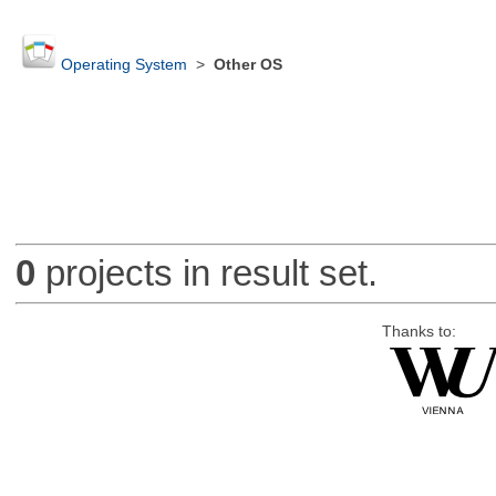
Operating System
>
Other OS
0
projects in result set.
Thanks to: