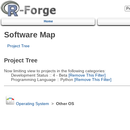
Home
Software Map
Project Tree
Project Tree
Now limiting view to projects in the following categories:
Development Status :: 4 - Beta
[Remove This Filter]
Programming Language :: Python
[Remove This Filter]
Operating System
>
Other OS