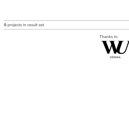
0
projects in result set.
Thanks to: