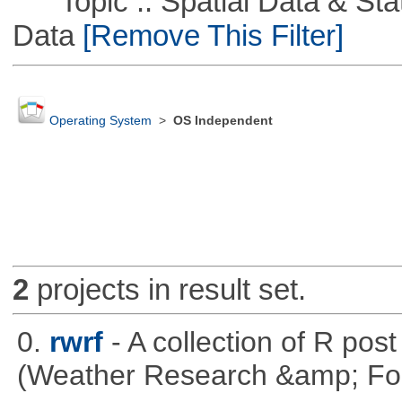
Topic :: Spatial Data & Stati
Data
[Remove This Filter]
Operating System
>
OS Independent
2
projects in result set.
0.
rwrf
- A collection of R pos
(Weather Research &amp; For