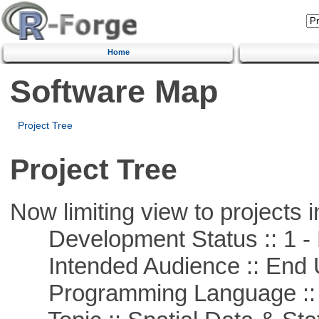
Home
Software Map
Project Tree
Project Tree
Now limiting view to projects i
Development Status :: 1 - 
Intended Audience :: End 
Programming Language ::