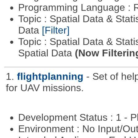
Programming Language : 
Topic : Spatial Data & Stati
Data
[Filter]
Topic : Spatial Data & Stati
Spatial Data
(Now Filterin
1.
flightplanning
- Set of hel
for UAV missions.
Development Status : 1 - 
Environment : No Input/O