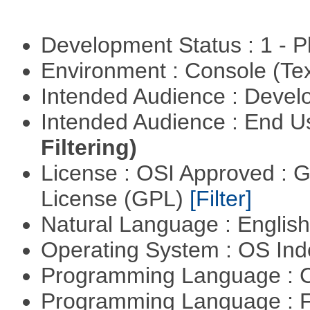
Development Status : 1 - 
Environment : Console (Te
Intended Audience : Devel
Intended Audience : End 
Filtering)
License : OSI Approved : 
License (GPL)
[Filter]
Natural Language : Englis
Operating System : OS In
Programming Language : 
Programming Language : 