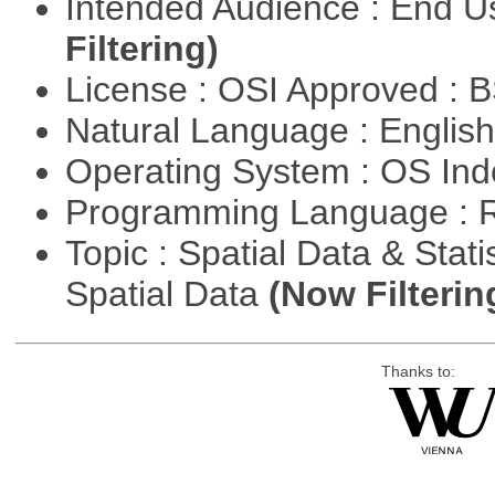
Intended Audience : End 
Filtering)
License : OSI Approved : 
Natural Language : Englis
Operating System : OS In
Programming Language : 
Topic : Spatial Data & Stati
Spatial Data
(Now Filterin
Thanks to: