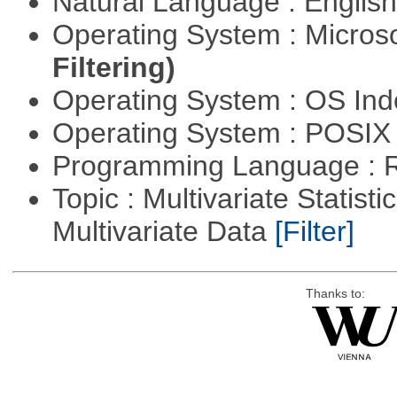
Natural Language : Englis
Operating System : Micros
Filtering)
Operating System : OS In
Operating System : POSIX 
Programming Language : 
Topic : Multivariate Statistic
Multivariate Data
[Filter]
Thanks to: