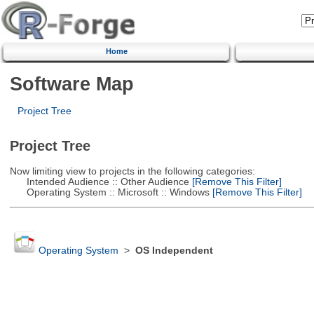
Home
Software Map
Project Tree
Project Tree
Now limiting view to projects in the following categories:
Intended Audience :: Other Audience
[Remove This Filter]
Operating System :: Microsoft :: Windows
[Remove This Filter]
Operating System
>
OS Independent