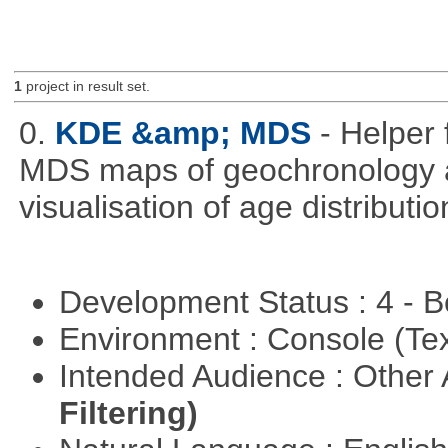
1
project in result set.
0.
KDE &amp; MDS
- Helper 
MDS maps of geochronology a
visualisation of age distribu
Development Status : 4 - 
Environment : Console (Te
Intended Audience : Other
Filtering)