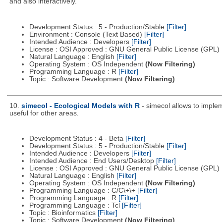
and also interactively.
Development Status : 5 - Production/Stable
[Filter]
Environment : Console (Text Based)
[Filter]
Intended Audience : Developers
[Filter]
License : OSI Approved : GNU General Public License (GPL)
Natural Language : English
[Filter]
Operating System : OS Independent
(Now Filtering)
Programming Language : R
[Filter]
Topic : Software Development
(Now Filtering)
10.
simecol - Ecological Models with R
- simecol allows to imple
useful for other areas.
Development Status : 4 - Beta
[Filter]
Development Status : 5 - Production/Stable
[Filter]
Intended Audience : Developers
[Filter]
Intended Audience : End Users/Desktop
[Filter]
License : OSI Approved : GNU General Public License (GPL)
Natural Language : English
[Filter]
Operating System : OS Independent
(Now Filtering)
Programming Language : C/C\+\+
[Filter]
Programming Language : R
[Filter]
Programming Language : Tcl
[Filter]
Topic : Bioinformatics
[Filter]
Topic : Software Development
(Now Filtering)