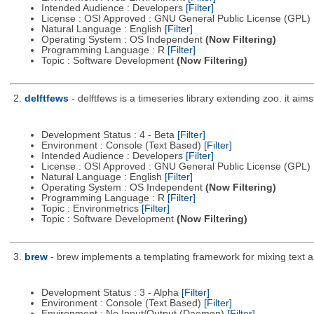
Intended Audience : Developers
[Filter]
License : OSI Approved : GNU General Public License (GPL)
Natural Language : English
[Filter]
Operating System : OS Independent
(Now Filtering)
Programming Language : R
[Filter]
Topic : Software Development
(Now Filtering)
2.
delftfews
- delftfews is a timeseries library extending zoo. it a
Development Status : 4 - Beta
[Filter]
Environment : Console (Text Based)
[Filter]
Intended Audience : Developers
[Filter]
License : OSI Approved : GNU General Public License (GPL)
Natural Language : English
[Filter]
Operating System : OS Independent
(Now Filtering)
Programming Language : R
[Filter]
Topic : Environmetrics
[Filter]
Topic : Software Development
(Now Filtering)
3.
brew
- brew implements a templating framework for mixing text a
Development Status : 3 - Alpha
[Filter]
Environment : Console (Text Based)
[Filter]
Environment : No Input/Output (Daemon)
[Filter]