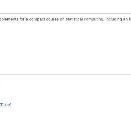
plements for a compact course on statistical computing, including an in
.
[Filter]