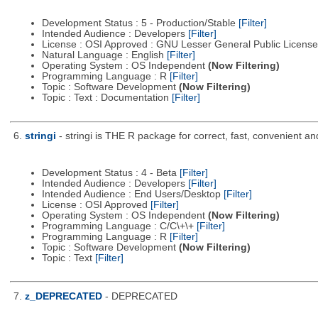
Development Status : 5 - Production/Stable
[Filter]
Intended Audience : Developers
[Filter]
License : OSI Approved : GNU Lesser General Public Licens
Natural Language : English
[Filter]
Operating System : OS Independent
(Now Filtering)
Programming Language : R
[Filter]
Topic : Software Development
(Now Filtering)
Topic : Text : Documentation
[Filter]
6.
stringi
- stringi is THE R package for correct, fast, convenient an
Development Status : 4 - Beta
[Filter]
Intended Audience : Developers
[Filter]
Intended Audience : End Users/Desktop
[Filter]
License : OSI Approved
[Filter]
Operating System : OS Independent
(Now Filtering)
Programming Language : C/C\+\+
[Filter]
Programming Language : R
[Filter]
Topic : Software Development
(Now Filtering)
Topic : Text
[Filter]
7.
z_DEPRECATED
- DEPRECATED