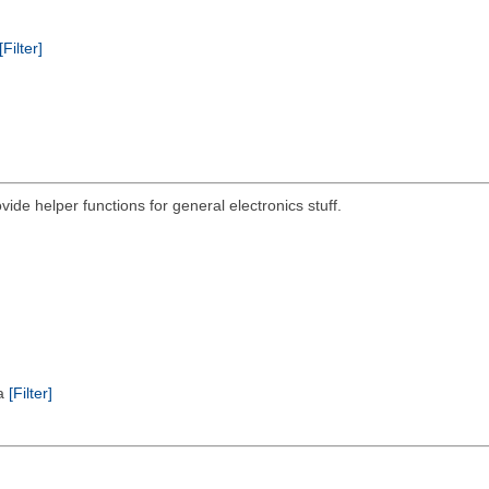
[Filter]
ovide helper functions for general electronics stuff.
ta
[Filter]