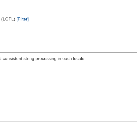
e (LGPL)
[Filter]
d consistent string processing in each locale