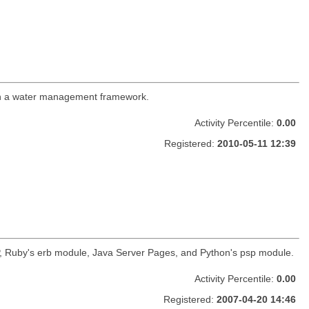
es in a water management framework.
Activity Percentile:
0.00
Registered:
2010-05-11 12:39
HP, Ruby's erb module, Java Server Pages, and Python's psp module.
Activity Percentile:
0.00
Registered:
2007-04-20 14:46