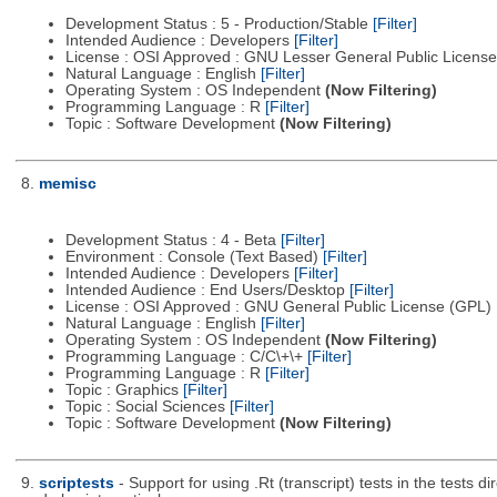
Development Status : 5 - Production/Stable
[Filter]
Intended Audience : Developers
[Filter]
License : OSI Approved : GNU Lesser General Public Licens
Natural Language : English
[Filter]
Operating System : OS Independent
(Now Filtering)
Programming Language : R
[Filter]
Topic : Software Development
(Now Filtering)
8.
memisc
Development Status : 4 - Beta
[Filter]
Environment : Console (Text Based)
[Filter]
Intended Audience : Developers
[Filter]
Intended Audience : End Users/Desktop
[Filter]
License : OSI Approved : GNU General Public License (GPL)
Natural Language : English
[Filter]
Operating System : OS Independent
(Now Filtering)
Programming Language : C/C\+\+
[Filter]
Programming Language : R
[Filter]
Topic : Graphics
[Filter]
Topic : Social Sciences
[Filter]
Topic : Software Development
(Now Filtering)
9.
scriptests
- Support for using .Rt (transcript) tests in the tes