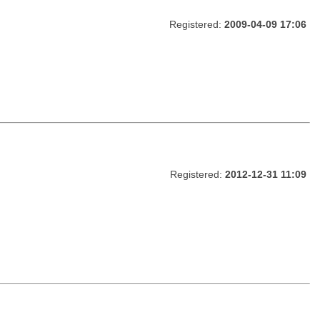
Registered:
2009-04-09 17:06
Registered:
2012-12-31 11:09