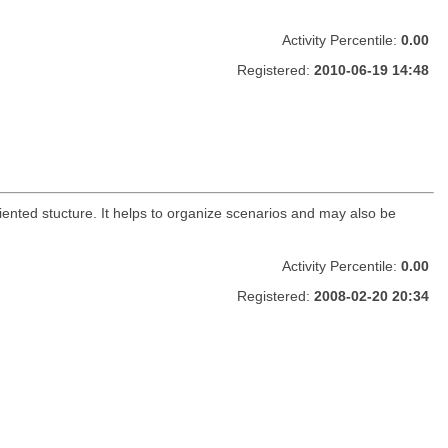
Activity Percentile:
0.00
Registered:
2010-06-19 14:48
iented stucture. It helps to organize scenarios and may also be
Activity Percentile:
0.00
Registered:
2008-02-20 20:34