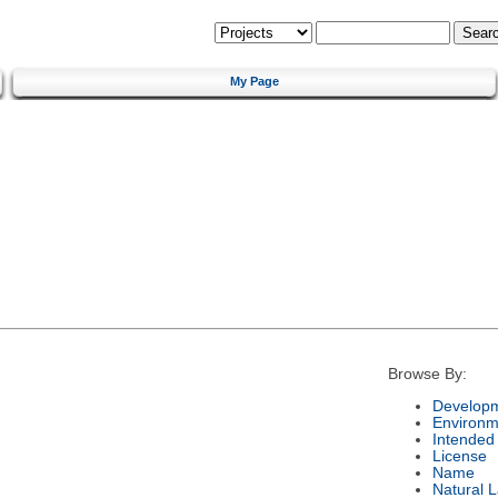
My Page
Browse By:
Developm
Environm
Intended
License
Name
Natural 