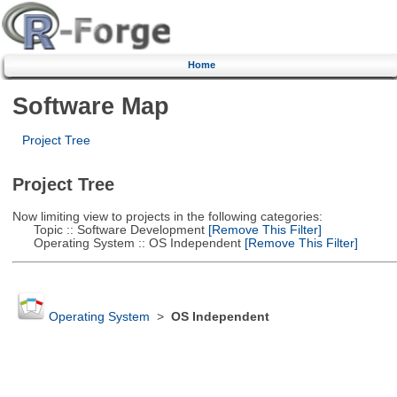
Home
Software Map
Project Tree
Project Tree
Now limiting view to projects in the following categories:
Topic :: Software Development
[Remove This Filter]
Operating System :: OS Independent
[Remove This Filter]
Operating System
>
OS Independent