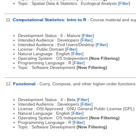
Topic : Spatial Data & Statistics : Ecological Analysis
[Filter]
11.
Computational Statistics: Intro to R
- Course material and sup
Development Status : 6 - Mature
[Filter]
Intended Audience : Developers
[Filter]
Intended Audience : End Users/Desktop
[Filter]
License : Public Domain
[Filter]
Natural Language : English
[Filter]
Operating System : OS Independent
(Now Filtering)
Programming Language : R
[Filter]
Topic : Software Development
(Now Filtering)
12.
Functional
- Curry, Compose, and other higher-order functions
Development Status : 4 - Beta
[Filter]
Intended Audience : Developers
[Filter]
License : OSI Approved : GNU General Public License (GPL)
Natural Language : English
[Filter]
Operating System : OS Independent
(Now Filtering)
Programming Language : R
[Filter]
Topic : Software Development
(Now Filtering)