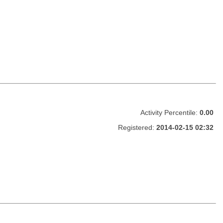
Activity Percentile:
0.00
Registered:
2014-02-15 02:32