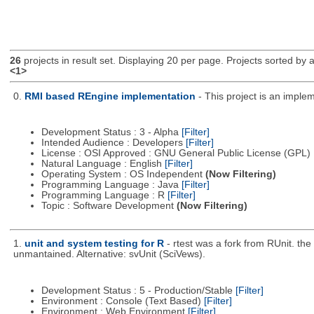
26
projects in result set. Displaying 20 per page. Projects sorted by ac
<1>
0.
RMI based REngine implementation
- This project is an impl
Development Status : 3 - Alpha
[Filter]
Intended Audience : Developers
[Filter]
License : OSI Approved : GNU General Public License (GPL)
Natural Language : English
[Filter]
Operating System : OS Independent
(Now Filtering)
Programming Language : Java
[Filter]
Programming Language : R
[Filter]
Topic : Software Development
(Now Filtering)
1.
unit and system testing for R
- rtest was a fork from RUnit. t
unmantained. Alternative: svUnit (SciVews).
Development Status : 5 - Production/Stable
[Filter]
Environment : Console (Text Based)
[Filter]
Environment : Web Environment
[Filter]