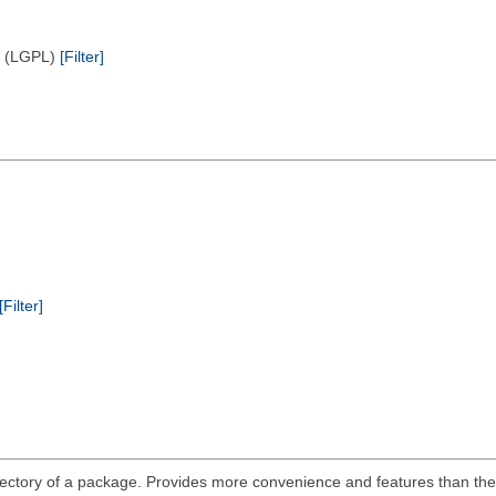
e (LGPL)
[Filter]
[Filter]
ts directory of a package. Provides more convenience and features than 