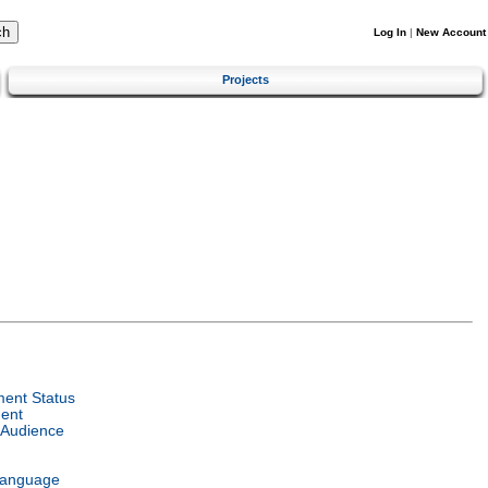
Log In
|
New Account
Projects
ent Status
ent
 Audience
Language