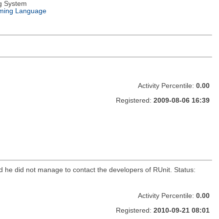
g System
ming Language
Activity Percentile:
0.00
Registered:
2009-08-06 16:39
d he did not manage to contact the developers of RUnit. Status:
Activity Percentile:
0.00
Registered:
2010-09-21 08:01