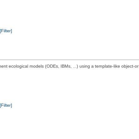
[Filter]
ment ecological models (ODEs, IBMs, ...) using a template-like object-or
[Filter]