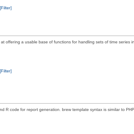
[Filter]
ims at offering a usable base of functions for handling sets of time seri
[Filter]
nd R code for report generation. brew template syntax is similar to P