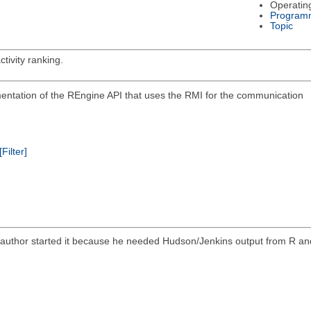
Operatin
Program
Topic
tivity ranking.
ementation of the REngine API that uses the RMI for the communication
[Filter]
he author started it because he needed Hudson/Jenkins output from R an