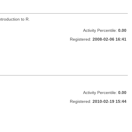
troduction to R.
Activity Percentile:
0.00
Registered:
2008-02-06 16:41
Activity Percentile:
0.00
Registered:
2010-02-19 15:44