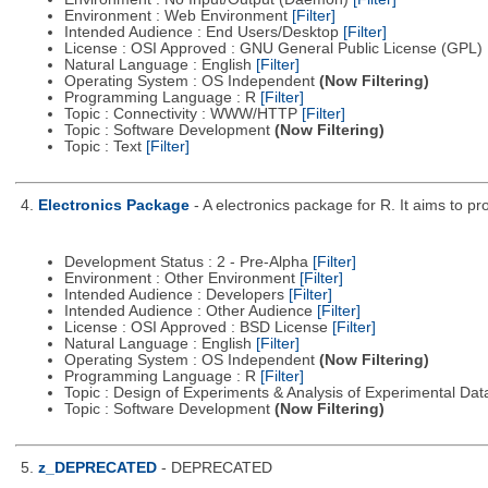
Environment : Web Environment
[Filter]
Intended Audience : End Users/Desktop
[Filter]
License : OSI Approved : GNU General Public License (GPL)
Natural Language : English
[Filter]
Operating System : OS Independent
(Now Filtering)
Programming Language : R
[Filter]
Topic : Connectivity : WWW/HTTP
[Filter]
Topic : Software Development
(Now Filtering)
Topic : Text
[Filter]
4.
Electronics Package
- A electronics package for R. It aims to pr
Development Status : 2 - Pre-Alpha
[Filter]
Environment : Other Environment
[Filter]
Intended Audience : Developers
[Filter]
Intended Audience : Other Audience
[Filter]
License : OSI Approved : BSD License
[Filter]
Natural Language : English
[Filter]
Operating System : OS Independent
(Now Filtering)
Programming Language : R
[Filter]
Topic : Design of Experiments & Analysis of Experimental Da
Topic : Software Development
(Now Filtering)
5.
z_DEPRECATED
- DEPRECATED