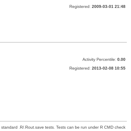
Registered:
2009-03-01 21:48
Activity Percentile:
0.00
Registered:
2013-02-08 10:55
the standard .R/.Rout.save tests. Tests can be run under R CMD check