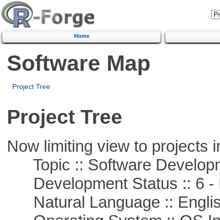
Home
Software Map
Project Tree
Project Tree
Now limiting view to projects i
Topic :: Software Develop
Development Status :: 6 - 
Natural Language :: Engli