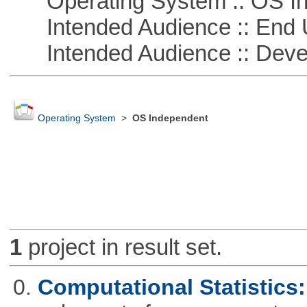
Operating System :: OS In
Intended Audience :: End 
Intended Audience :: Deve
Operating System
>
OS Independent
1
project in result set.
0.
Computational Statistics: 