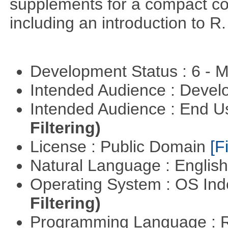
supplements for a compact cou
including an introduction to R.
Development Status : 6 - 
Intended Audience : Devel
Intended Audience : End 
Filtering)
License : Public Domain
[Fi
Natural Language : Englis
Operating System : OS In
Filtering)
Programming Language : 