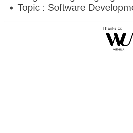
Topic : Software Develop
Thanks to: