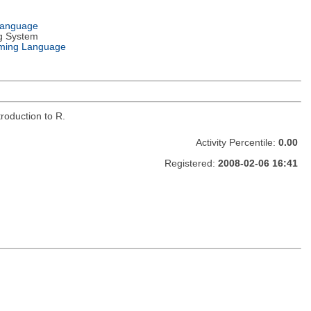
Language
g System
ming Language
roduction to R.
Activity Percentile:
0.00
Registered:
2008-02-06 16:41