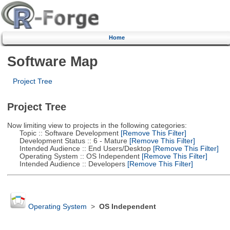
Home
Software Map
Project Tree
Project Tree
Now limiting view to projects in the following categories:
Topic :: Software Development
[Remove This Filter]
Development Status :: 6 - Mature
[Remove This Filter]
Intended Audience :: End Users/Desktop
[Remove This Filter]
Operating System :: OS Independent
[Remove This Filter]
Intended Audience :: Developers
[Remove This Filter]
Operating System
>
OS Independent