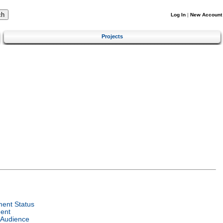
Log In
|
New Account
Projects
ent Status
ent
 Audience