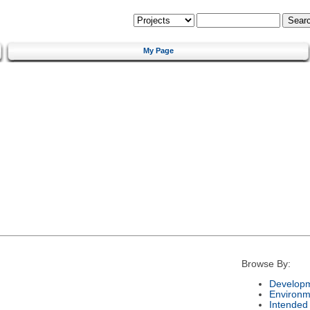
My Page
Browse By:
Developm
Environm
Intended