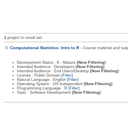
1
project in result set.
0.
Computational Statistics: Intro to R
- Course material and supp
Development Status : 6 - Mature
(Now Filtering)
Intended Audience : Developers
(Now Filtering)
Intended Audience : End Users/Desktop
(Now Filtering)
License : Public Domain
[Filter]
Natural Language : English
[Filter]
Operating System : OS Independent
(Now Filtering)
Programming Language : R
[Filter]
Topic : Software Development
(Now Filtering)