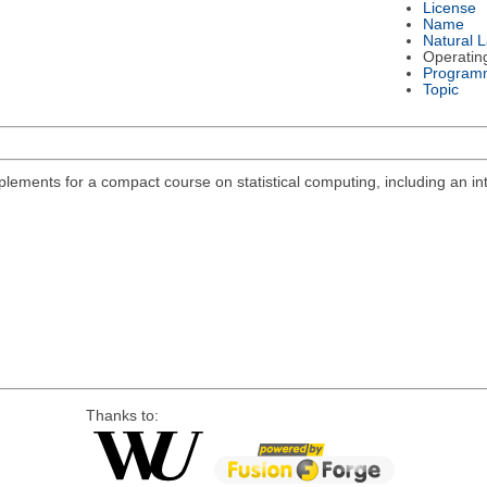
License
Name
Natural 
Operatin
Program
Topic
lements for a compact course on statistical computing, including an int
Thanks to: