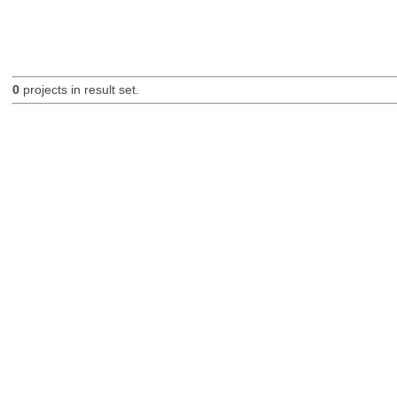
0
projects in result set.