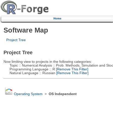
Home
Software Map
Project Tree
Project Tree
Now limiting view to projects in the following categories:
Topic :: Numerical Analysis :: Prob. Methods, Simulation and Stoch
Programming Language :: R
[Remove This Filter]
Natural Language :: Russian
[Remove This Filter]
Operating System
>
OS Independent