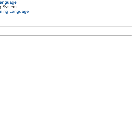
Language
g System
ming Language