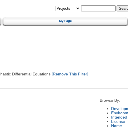
My Page
astic Differential Equations
[Remove This Filter]
Browse By:
Developm
Environm
Intended
License
Name