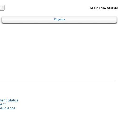
Log In
|
New Account
Projects
ent Status
ent
 Audience