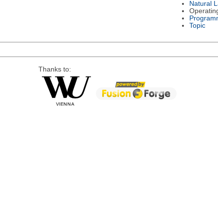
Natural 
Operatin
Program
Topic
Thanks to: