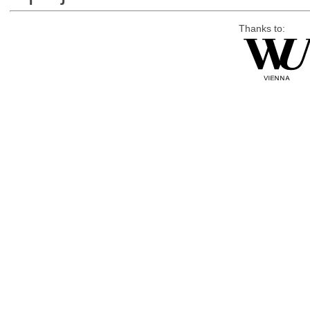
Thanks to: