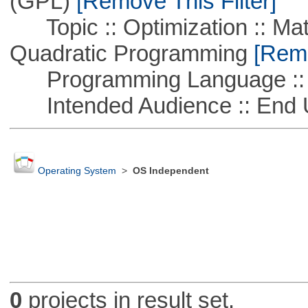
(GPL)
[Remove This Filter]
Topic :: Optimization :: Mat
Quadratic Programming
[Remo
Programming Language :: 
Intended Audience :: End 
Operating System
>
OS Independent
0
projects in result set.