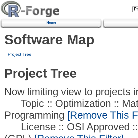
Home
Software Map
Project Tree
Project Tree
Now limiting view to projects i
Topic :: Optimization :: Mat
Programming
[Remove This Fi
License :: OSI Approved ::