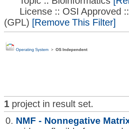
Topic :: Bioinformatics
[Rem
License :: OSI Approved ::
(GPL)
[Remove This Filter]
Operating System
>
OS Independent
1
project in result set.
0.
NMF - Nonnegative Matrix