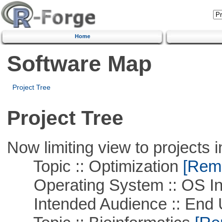
Home
Software Map
Project Tree
Project Tree
Now limiting view to projects i
Topic :: Optimization
[Remo
Operating System :: OS In
Intended Audience :: End 