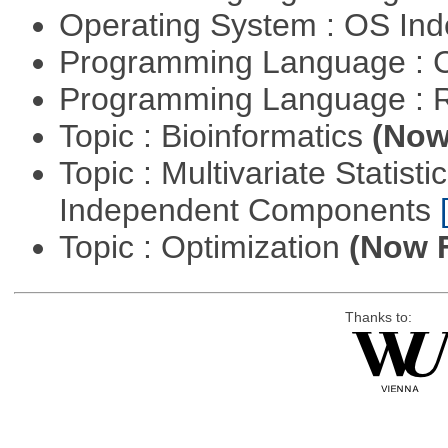
Operating System : OS In
Programming Language : 
Programming Language : 
Topic : Bioinformatics
(Now 
Topic : Multivariate Statisti
Independent Components
Topic : Optimization
(Now F
Thanks to: