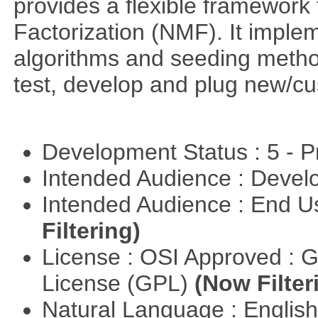
provides a flexible framework
Factorization (NMF). It implem
algorithms and seeding metho
test, develop and plug new/cu
Development Status : 5 - P
Intended Audience : Devel
Intended Audience : End 
Filtering)
License : OSI Approved : 
License (GPL)
(Now Filter
Natural Language : Englis