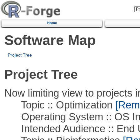
Home
Software Map
Project Tree
Project Tree
Now limiting view to projects i
Topic :: Optimization
[Remo
Operating System :: OS In
Intended Audience :: End 