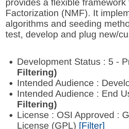
provides a flexible framework
Factorization (NMF). It implem
algorithms and seeding metho
test, develop and plug new/cu
Development Status : 5 - P
Filtering)
Intended Audience : Devel
Intended Audience : End 
Filtering)
License : OSI Approved : 
License (GPL)
[Filter]