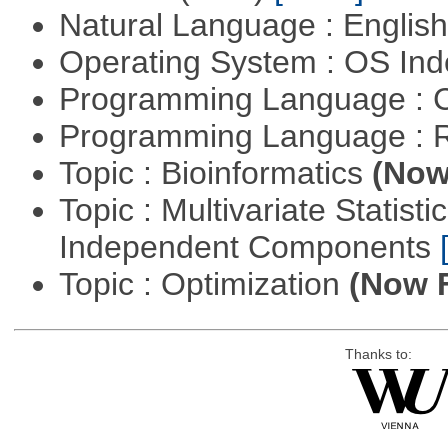
Natural Language : Englis
Operating System : OS In
Programming Language : 
Programming Language : 
Topic : Bioinformatics
(Now 
Topic : Multivariate Statisti
Independent Components
Topic : Optimization
(Now F
Thanks to: