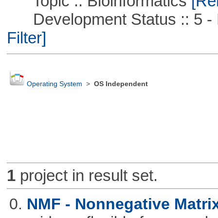
Topic :: Bioinformatics
[Rem
Development Status :: 5 - P
Filter]
Operating System
>
OS Independent
1
project in result set.
0.
NMF - Nonnegative Matrix