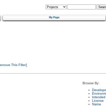
My Page
emove This Filter]
Browse By:
Developm
Environm
Intended
License
Name