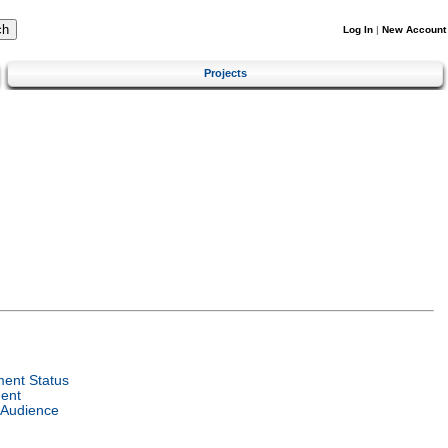
Log In
|
New Account
Projects
ent Status
ent
 Audience