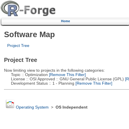
Home
Software Map
Project Tree
Project Tree
Now limiting view to projects in the following categories:
Topic :: Optimization
[Remove This Filter]
License :: OSI Approved :: GNU General Public License (GPL)
[R
Development Status :: 1 - Planning
[Remove This Filter]
Operating System
>
OS Independent