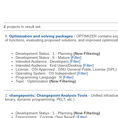
2
projects in result set.
0.
Optimization and solving packages
- OPTIMIZER contains expe
of functions, evaluating proposed solutions, and improved optimizati
Development Status : 1 - Planning
(Now Filtering)
Development Status : 6 - Mature
[Filter]
Intended Audience : Developers
[Filter]
Intended Audience : End Users/Desktop
[Filter]
License : OSI Approved : GNU General Public License (GPL)
Operating System : OS Independent
[Filter]
Programming Language : R
[Filter]
Topic : Optimization
(Now Filtering)
1.
changepoints: Changepoint Analysis Tools
- Unified infrastr
binary, dynamic programming, PELT, etc.)
Development Status : 1 - Planning
(Now Filtering)
Environment : Console (Text Based)
[Filter]