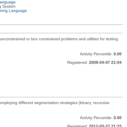
Language
g System
ming Language
constrained or box constrained problems and utilities for testing
Activity Percentile:
0.00
Registered:
2009-04-07 21:04
 employing different segmentation strategies (binary, recursive
Activity Percentile:
0.00
Registered:
2012-03-27 21:23