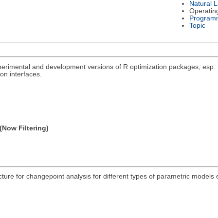
Natural 
Operatin
Program
Topic
rimental and development versions of R optimization packages, esp. un
on interfaces.
(Now Filtering)
acture for changepoint analysis for different types of parametric models