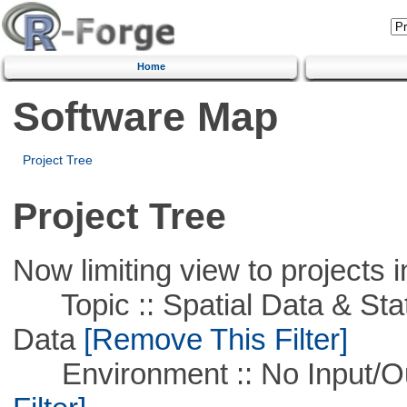
Home
Software Map
Project Tree
Project Tree
Now limiting view to projects i
Topic :: Spatial Data & Stati
Data
[Remove This Filter]
Environment :: No Input/O