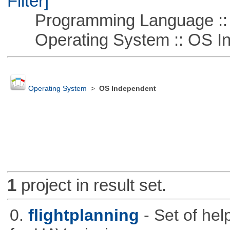
Filter]
Programming Language ::
Operating System :: OS In
Operating System
>
OS Independent
1
project in result set.
0.
flightplanning
- Set of hel