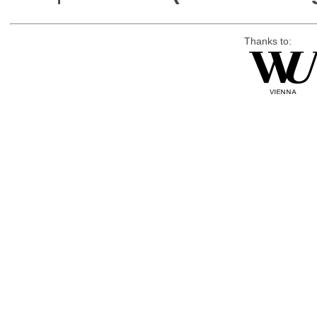
Thanks to: