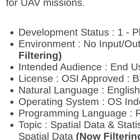
for UAV missions.
Development Status : 1 - 
Environment : No Input/O
Filtering)
Intended Audience : End 
License : OSI Approved : 
Natural Language : Englis
Operating System : OS In
Programming Language : 
Topic : Spatial Data & Stati
Spatial Data
(Now Filterin