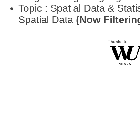
Topic : Spatial Data & Stati
Spatial Data
(Now Filterin
Thanks to: