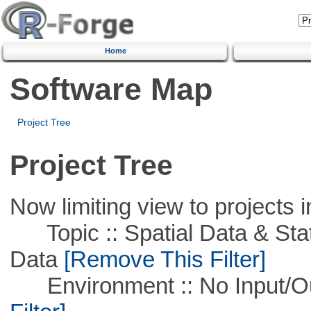
Home
Software Map
Project Tree
Project Tree
Now limiting view to projects i
Topic :: Spatial Data & Stati
Data
[Remove This Filter]
Environment :: No Input/O