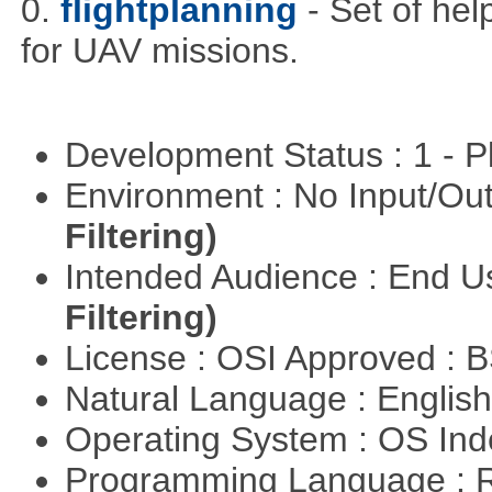
0.
flightplanning
- Set of hel
for UAV missions.
Development Status : 1 - 
Environment : No Input/O
Filtering)
Intended Audience : End 
Filtering)
License : OSI Approved : 
Natural Language : Englis
Operating System : OS In
Programming Language : 