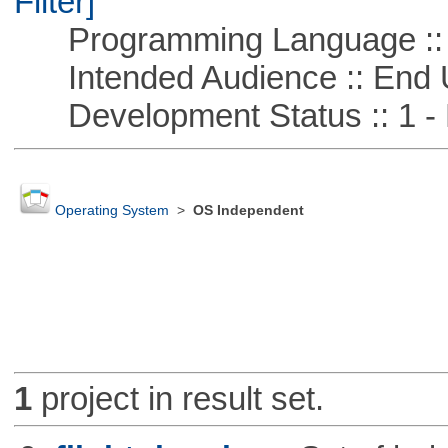
Filter]
Programming Language ::
Intended Audience :: End 
Development Status :: 1 - 
Operating System
>
OS Independent
1
project in result set.