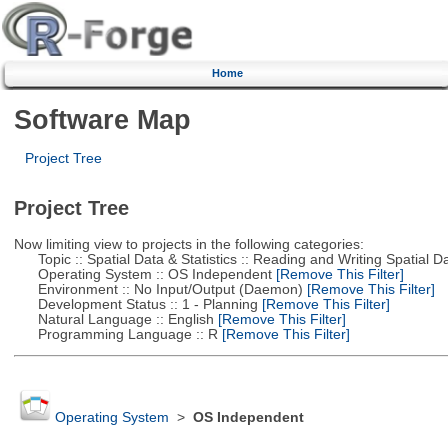
Home
Software Map
Project Tree
Project Tree
Now limiting view to projects in the following categories:
Topic :: Spatial Data & Statistics :: Reading and Writing Spatial D
Operating System :: OS Independent
[Remove This Filter]
Environment :: No Input/Output (Daemon)
[Remove This Filter]
Development Status :: 1 - Planning
[Remove This Filter]
Natural Language :: English
[Remove This Filter]
Programming Language :: R
[Remove This Filter]
Operating System
>
OS Independent