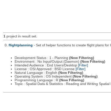
1
project in result set.
0.
flightplanning
- Set of helper functions to create flight plans fo
Development Status : 1 - Planning
(Now Filtering)
Environment : No Input/Output (Daemon)
(Now Filtering)
Intended Audience : End Users/Desktop
[Filter]
License : OSI Approved : BSD License
[Filter]
Natural Language : English
(Now Filtering)
Operating System : OS Independent
(Now Filtering)
Programming Language : R
(Now Filtering)
Topic : Spatial Data & Statistics : Reading and Writing Spatia