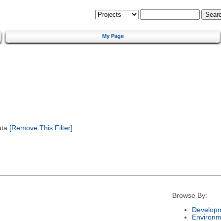
My Page
ata
[Remove This Filter]
Browse By:
Developm
Environm