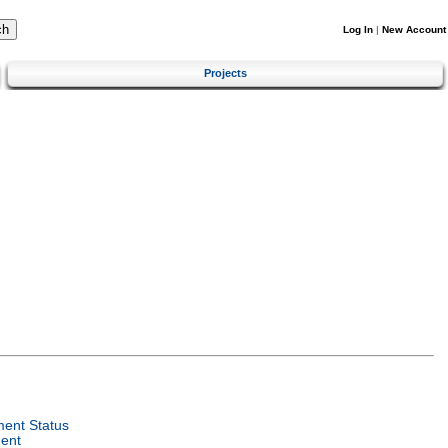
Log In
|
New Account
Projects
ent Status
ent