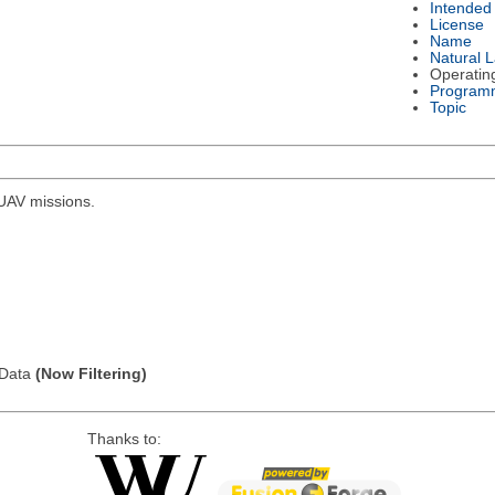
Intended
License
Name
Natural 
Operatin
Program
Topic
r UAV missions.
l Data
(Now Filtering)
Thanks to: