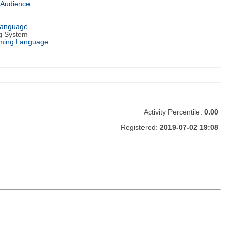
 Audience
Language
g System
ming Language
Activity Percentile:
0.00
Registered:
2019-07-02 19:08