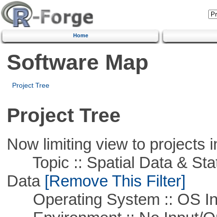
Home
Software Map
Project Tree
Project Tree
Now limiting view to projects i
Topic :: Spatial Data & Stati
Data
[Remove This Filter]
Operating System :: OS In