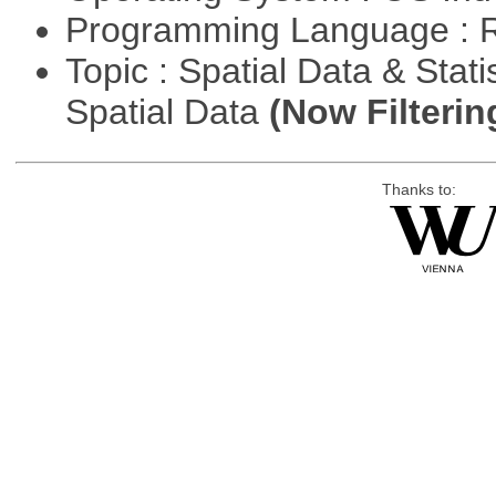
Programming Language : 
Topic : Spatial Data & Stati
Spatial Data
(Now Filterin
Thanks to: