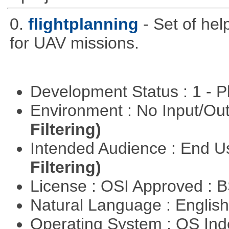
0.
flightplanning
- Set of hel
for UAV missions.
Development Status : 1 - 
Environment : No Input/O
Filtering)
Intended Audience : End 
Filtering)
License : OSI Approved : 
Natural Language : Englis
Operating System : OS In