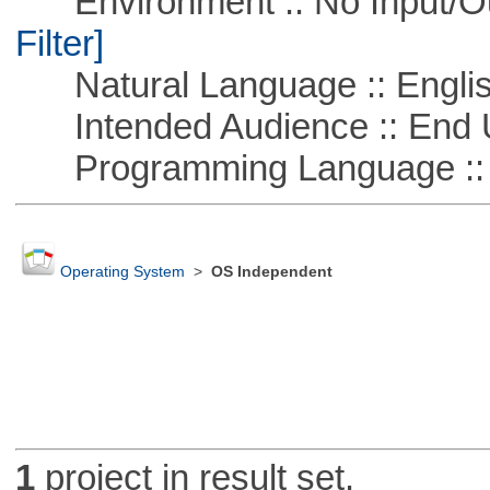
Environment :: No Input/O
Filter]
Natural Language :: Engli
Intended Audience :: End 
Programming Language ::
Operating System
>
OS Independent
1
project in result set.