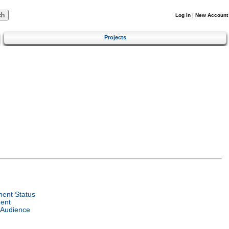
Log In
|
New Account
Projects
ent Status
ent
 Audience