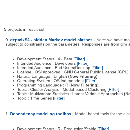
5
projects in result set.
0.
depmixS4 - hidden Markov model classes
- Note: we have mo
subject to constraints on the parameters. Responses are from glm a
Development Status : 4 - Beta
[Filter]
Intended Audience : Developers
[Filter]
Intended Audience : End Users/Desktop
[Filter]
License : OSI Approved : GNU General Public License (GPL)
Natural Language : English
(Now Filtering)
Operating System : OS Independent
[Filter]
Programming Language : R
(Now Filtering)
Topic : Cluster Analysis : Model-based Clustering
[Filter]
Topic : Multivariate Statistics : Latent Variable Approaches
(No
Topic : Time Series
[Filter]
1.
Dependency modeling toolbox
- Model-based tools for the dis
Development Status : 5 - Production/Stable
[Filter]