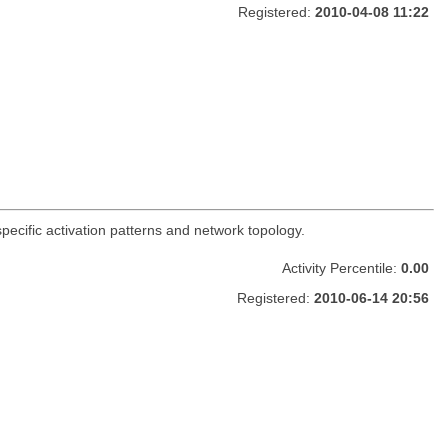
Registered:
2010-04-08 11:22
-specific activation patterns and network topology.
Activity Percentile:
0.00
Registered:
2010-06-14 20:56