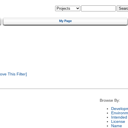
My Page
ve This Filter]
Browse By:
Developm
Environm
Intended
License
Name