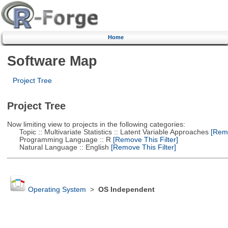
Home
Software Map
Project Tree
Project Tree
Now limiting view to projects in the following categories:
Topic :: Multivariate Statistics :: Latent Variable Approaches
[Remo
Programming Language :: R
[Remove This Filter]
Natural Language :: English
[Remove This Filter]
Operating System
>
OS Independent