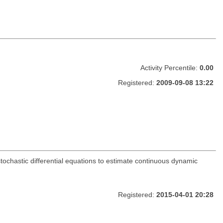
Activity Percentile:
0.00
Registered:
2009-09-08 13:22
tochastic differential equations to estimate continuous dynamic
Registered:
2015-04-01 20:28