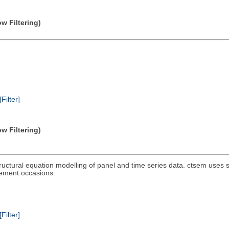
w Filtering)
[Filter]
w Filtering)
ructural equation modelling of panel and time series data. ctsem uses s
rement occasions.
[Filter]