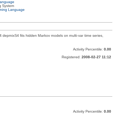
Language
g System
ming Language
 depmixS4 fits hidden Markov models on multi-var time series,
Activity Percentile:
0.00
Registered:
2008-02-27 11:12
Activity Percentile:
0.00