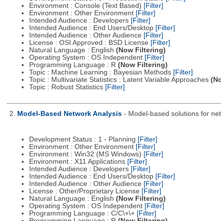
Environment : Console (Text Based)
[Filter]
Environment : Other Environment
[Filter]
Intended Audience : Developers
[Filter]
Intended Audience : End Users/Desktop
[Filter]
Intended Audience : Other Audience
[Filter]
License : OSI Approved : BSD License
[Filter]
Natural Language : English
(Now Filtering)
Operating System : OS Independent
[Filter]
Programming Language : R
(Now Filtering)
Topic : Machine Learning : Bayesian Methods
[Filter]
Topic : Multivariate Statistics : Latent Variable Approaches
(No
Topic : Robust Statistics
[Filter]
2.
Model-Based Network Analysis
- Model-based solutions for netw
Development Status : 1 - Planning
[Filter]
Environment : Other Environment
[Filter]
Environment : Win32 (MS Windows)
[Filter]
Environment : X11 Applications
[Filter]
Intended Audience : Developers
[Filter]
Intended Audience : End Users/Desktop
[Filter]
Intended Audience : Other Audience
[Filter]
License : Other/Proprietary License
[Filter]
Natural Language : English
(Now Filtering)
Operating System : OS Independent
[Filter]
Programming Language : C/C\+\+
[Filter]
Programming Language : R
(Now Filtering)