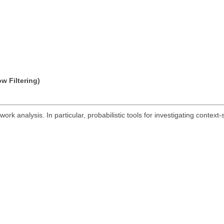
w Filtering)
ork analysis. In particular, probabilistic tools for investigating context