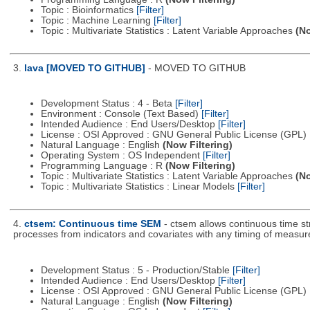
Topic : Bioinformatics
[Filter]
Topic : Machine Learning
[Filter]
Topic : Multivariate Statistics : Latent Variable Approaches
(No
3.
lava [MOVED TO GITHUB]
- MOVED TO GITHUB
Development Status : 4 - Beta
[Filter]
Environment : Console (Text Based)
[Filter]
Intended Audience : End Users/Desktop
[Filter]
License : OSI Approved : GNU General Public License (GPL)
Natural Language : English
(Now Filtering)
Operating System : OS Independent
[Filter]
Programming Language : R
(Now Filtering)
Topic : Multivariate Statistics : Latent Variable Approaches
(No
Topic : Multivariate Statistics : Linear Models
[Filter]
4.
ctsem: Continuous time SEM
- ctsem allows continuous time st
processes from indicators and covariates with any timing of measu
Development Status : 5 - Production/Stable
[Filter]
Intended Audience : End Users/Desktop
[Filter]
License : OSI Approved : GNU General Public License (GPL)
Natural Language : English
(Now Filtering)