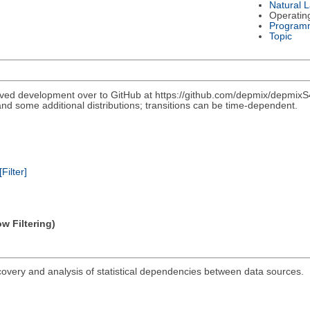
Natural 
Operatin
Program
Topic
ved development over to GitHub at https://github.com/depmix/depmixS4
nd some additional distributions; transitions can be time-dependent.
[Filter]
w Filtering)
covery and analysis of statistical dependencies between data sources.