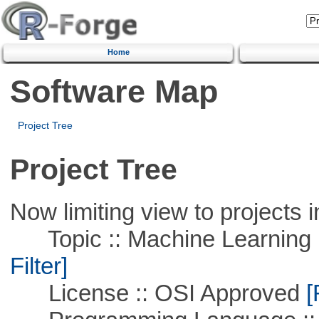
Home
Software Map
Project Tree
Project Tree
Now limiting view to projects i
Topic :: Machine Learning 
Filter]
License :: OSI Approved
[