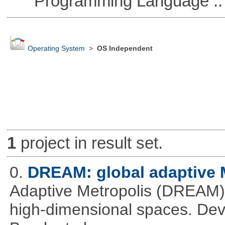
Programming Language ::
Operating System
>
OS Independent
1
project in result set.
0.
DREAM: global adaptiv
Adaptive Metropolis (DREAM).
high-dimensional spaces. Deve