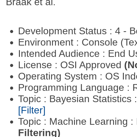
Braak et al.
Development Status : 4 - 
Environment : Console (Te
Intended Audience : End 
License : OSI Approved
(N
Operating System : OS In
Programming Language : 
Topic : Bayesian Statistics 
[Filter]
Topic : Machine Learning 
Filtering)