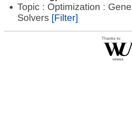
Topic : Optimization : Gen
Solvers
[Filter]
Thanks to: