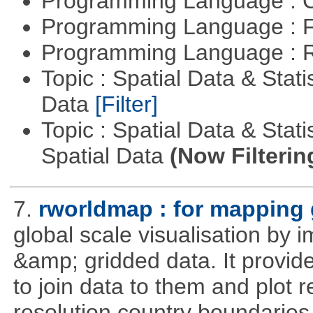
Programming Language : 
Programming Language : 
Programming Language : 
Topic : Spatial Data & Stati
Data
[Filter]
Topic : Spatial Data & Stati
Spatial Data
(Now Filterin
7.
rworldmap : for mapping 
global scale visualisation by 
&amp; gridded data. It provid
to join data to them and plot r
resolution country boundaries