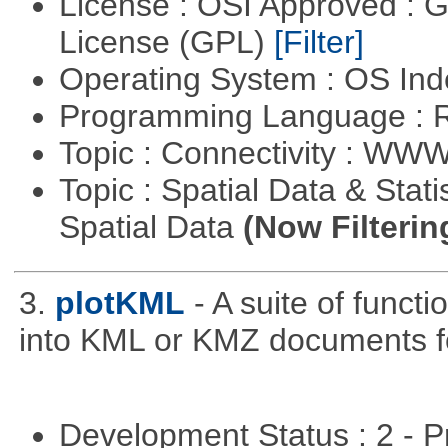
License : OSI Approved : 
License (GPL)
[Filter]
Operating System : OS In
Programming Language : 
Topic : Connectivity : W
Topic : Spatial Data & Stati
Spatial Data
(Now Filterin
3.
plotKML
- A suite of funct
into KML or KMZ documents fo
Development Status : 2 - 