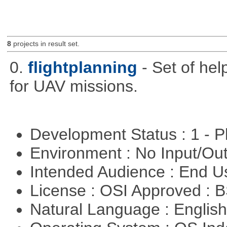
8
projects in result set.
0.
flightplanning
- Set of hel
for UAV missions.
Development Status : 1 - 
Environment : No Input/O
Intended Audience : End 
License : OSI Approved : 
Natural Language : Englis