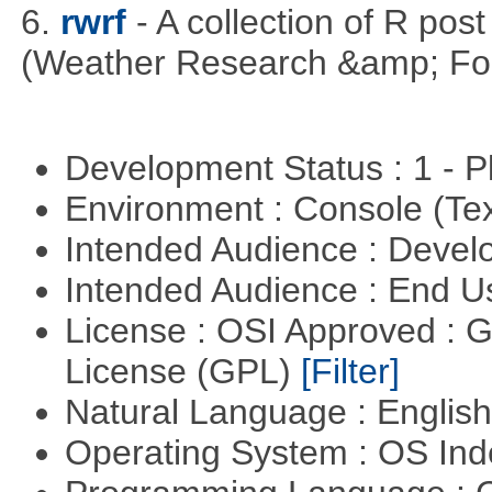
6.
rwrf
- A collection of R pos
(Weather Research &amp; For
Development Status : 1 - 
Environment : Console (Te
Intended Audience : Devel
Intended Audience : End 
License : OSI Approved : 
License (GPL)
[Filter]
Natural Language : Englis
Operating System : OS In