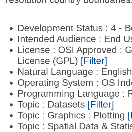
Development Status : 4 - 
Intended Audience : End 
License : OSI Approved : 
License (GPL)
[Filter]
Natural Language : Englis
Operating System : OS In
Programming Language : 
Topic : Datasets
[Filter]
Topic : Graphics : Plotting
[
Topic : Spatial Data & Stati