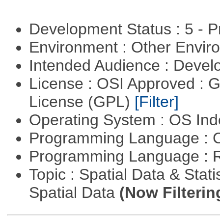
Development Status : 5 - P
Environment : Other Envi
Intended Audience : Devel
License : OSI Approved : 
License (GPL)
[Filter]
Operating System : OS In
Programming Language : 
Programming Language : 
Topic : Spatial Data & Stati
Spatial Data
(Now Filterin