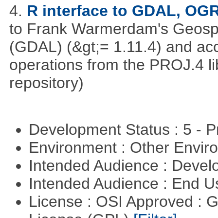
4.
R interface to GDAL, OG
to Frank Warmerdam's Geospat
(GDAL) (&gt;= 1.11.4) and acc
operations from the PROJ.4 li
repository)
Development Status : 5 - P
Environment : Other Envi
Intended Audience : Devel
Intended Audience : End 
License : OSI Approved : 