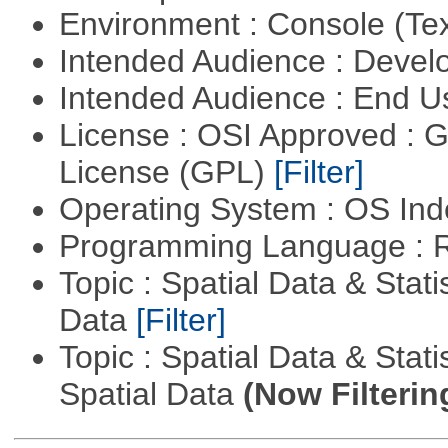
Environment : Console (Te
Intended Audience : Devel
Intended Audience : End 
License : OSI Approved : 
License (GPL)
[Filter]
Operating System : OS In
Programming Language : 
Topic : Spatial Data & Stati
Data
[Filter]
Topic : Spatial Data & Stati
Spatial Data
(Now Filterin