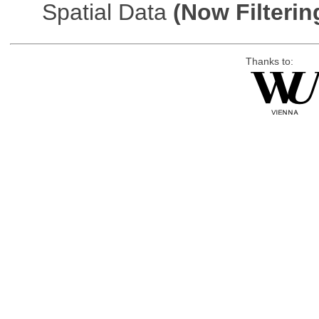
Spatial Data
(Now Filterin
Thanks to: