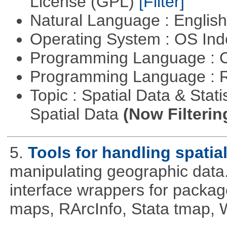
License (GPL)
[Filter]
Natural Language : Englis
Operating System : OS In
Programming Language : 
Programming Language : 
Topic : Spatial Data & Stati
Spatial Data
(Now Filterin
5.
Tools for handling spatia
manipulating geographic data
interface wrappers for packa
maps, RArcInfo, Stata tmap,