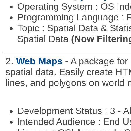
Operating System : OS In
Programming Language : 
Topic : Spatial Data & Stati
Spatial Data
(Now Filterin
2.
Web Maps
- A package for
spatial data. Easily create H
lines, and polygons on world 
Development Status : 3 - 
Intended Audience : End 