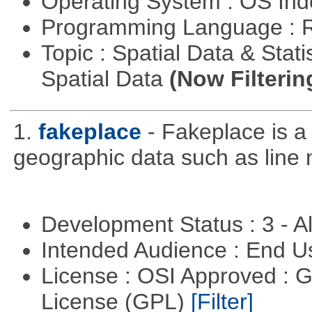
Operating System : OS In
Programming Language : 
Topic : Spatial Data & Stati
Spatial Data
(Now Filterin
1.
fakeplace
- Fakeplace is a
geographic data such as line 
Development Status : 3 - 
Intended Audience : End 
License : OSI Approved : 
License (GPL)
[Filter]