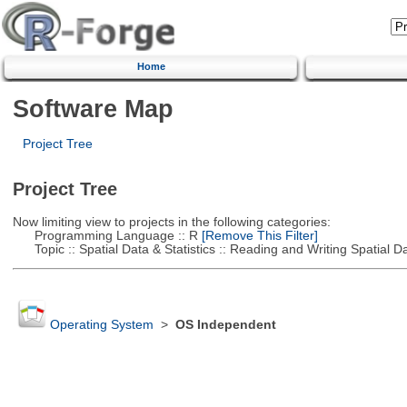
Home
Software Map
Project Tree
Project Tree
Now limiting view to projects in the following categories:
Programming Language :: R
[Remove This Filter]
Topic :: Spatial Data & Statistics :: Reading and Writing Spatial D
Operating System
>
OS Independent