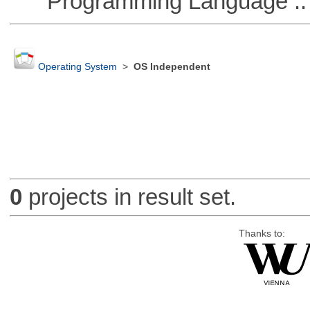
Programming Language :: 
Operating System
>
OS Independent
0
projects in result set.
Thanks to: