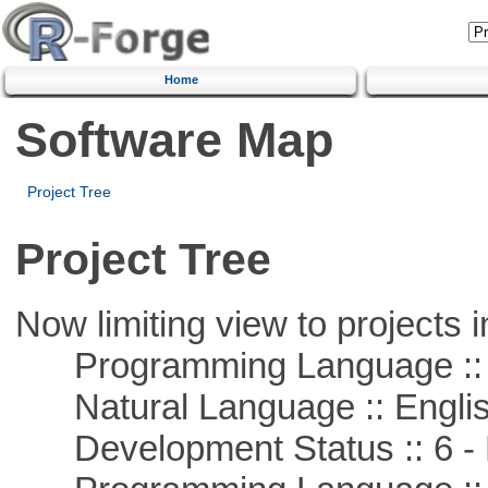
Home
Software Map
Project Tree
Project Tree
Now limiting view to projects i
Programming Language ::
Natural Language :: Engli
Development Status :: 6 - 