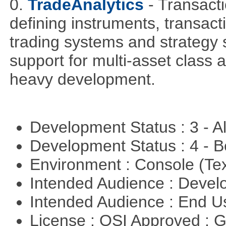
0.
TradeAnalytics
- Transacti
defining instruments, transact
trading systems and strategy s
support for multi-asset class an
heavy development.
Development Status : 3 - 
Development Status : 4 - 
Environment : Console (Te
Intended Audience : Devel
Intended Audience : End 
License : OSI Approved : 