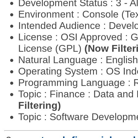
Development Status : 3 - 
Environment : Console (Te
Intended Audience : Devel
License : OSI Approved : 
License (GPL)
(Now Filter
Natural Language : Englis
Operating System : OS In
Programming Language : 
Topic : Finance : Data a
Filtering)
Topic : Software Develop