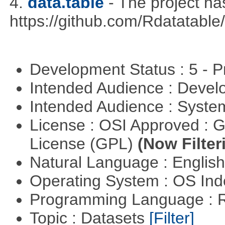
4.
data.table
- The project h
https://github.com/Rdatatable/
Development Status : 5 - P
Intended Audience : Devel
Intended Audience : Syste
License : OSI Approved : 
License (GPL)
(Now Filter
Natural Language : Englis
Operating System : OS In
Programming Language : 
Topic : Datasets
[Filter]