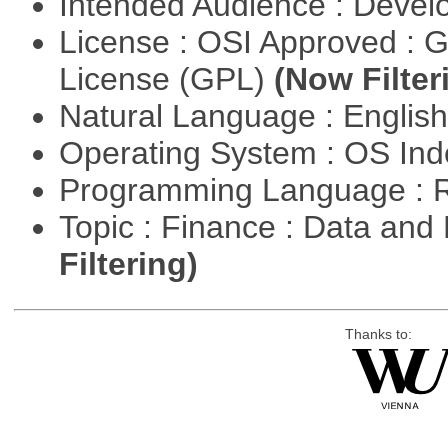
Intended Audience : Devel
License : OSI Approved : 
License (GPL)
(Now Filter
Natural Language : Englis
Operating System : OS In
Programming Language : 
Topic : Finance : Data a
Filtering)
Thanks to: