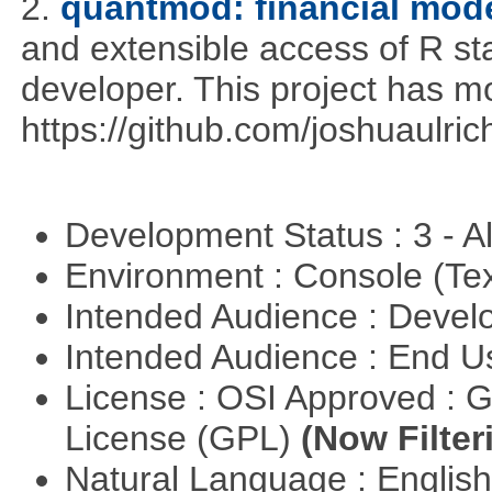
2.
quantmod: financial mode
and extensible access of R stat
developer. This project has 
https://github.com/joshuaulri
Development Status : 3 - 
Environment : Console (Te
Intended Audience : Devel
Intended Audience : End 
License : OSI Approved : 
License (GPL)
(Now Filter
Natural Language : Englis