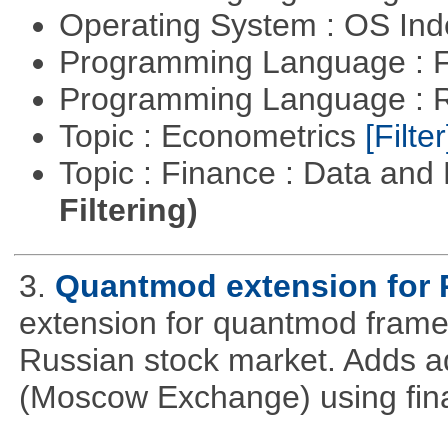
Operating System : OS In
Programming Language : 
Programming Language : 
Topic : Econometrics
[Filter
Topic : Finance : Data a
Filtering)
3.
Quantmod extension for 
extension for quantmod framew
Russian stock market. Adds a
(Moscow Exchange) using fin