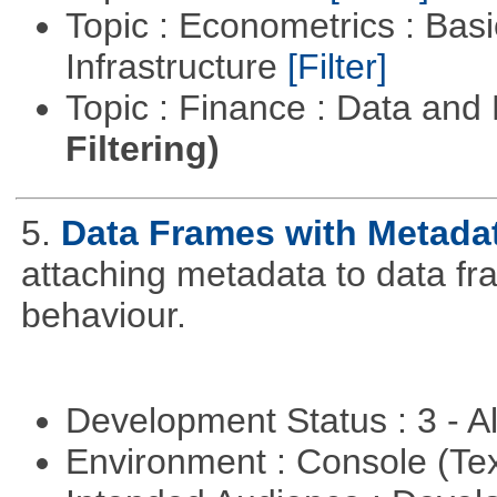
Topic : Econometrics : Bas
Infrastructure
[Filter]
Topic : Finance : Data a
Filtering)
5.
Data Frames with Metada
attaching metadata to data fr
behaviour.
Development Status : 3 - 
Environment : Console (Te