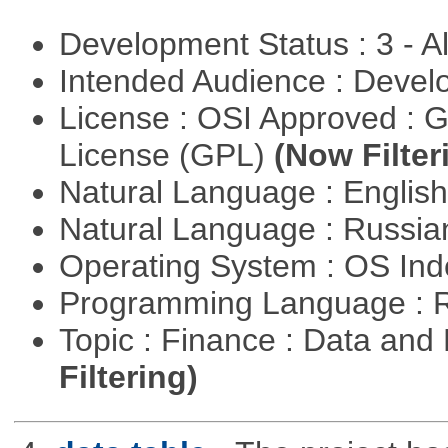
Development Status : 3 - 
Intended Audience : Devel
License : OSI Approved : 
License (GPL)
(Now Filter
Natural Language : Englis
Natural Language : Russi
Operating System : OS In
Programming Language : 
Topic : Finance : Data a
Filtering)