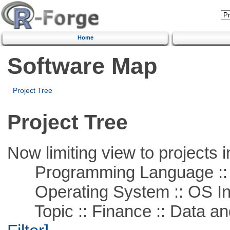
Home
Software Map
Project Tree
Project Tree
Now limiting view to projects i
Programming Language ::
Operating System :: OS In
Topic :: Finance :: Data a