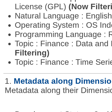
License (GPL)
(Now Filter
Natural Language : Englis
Operating System : OS In
Programming Language : 
Topic : Finance : Data a
Filtering)
Topic : Finance : Time Ser
1.
Metadata along Dimensi
Metadata along their Dimensi