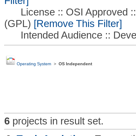
Filter]
License :: OSI Approved ::
(GPL)
[Remove This Filter]
Intended Audience :: Deve
Operating System
>
OS Independent
6
projects in result set.