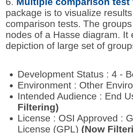
6.
Multiple comparison test 
package is to visualize results
comparison tests. The groups
nodes of a Hasse diagram. It 
depiction of large set of gro
Development Status : 4 - 
Environment : Other Envi
Intended Audience : End 
Filtering)
License : OSI Approved : 
License (GPL)
(Now Filter