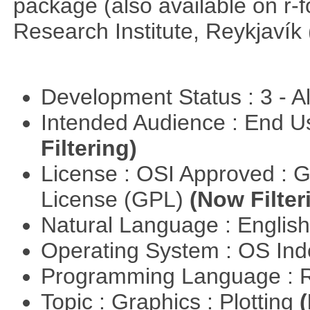
package (also available on r-
Research Institute, Reykjavík 
Development Status : 3 - 
Intended Audience : End 
Filtering)
License : OSI Approved : 
License (GPL)
(Now Filter
Natural Language : Englis
Operating System : OS In
Programming Language : 
Topic : Graphics : Plotting
(