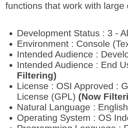
functions that work with large 
Development Status : 3 - 
Environment : Console (Te
Intended Audience : Devel
Intended Audience : End 
Filtering)
License : OSI Approved : 
License (GPL)
(Now Filter
Natural Language : Englis
Operating System : OS In