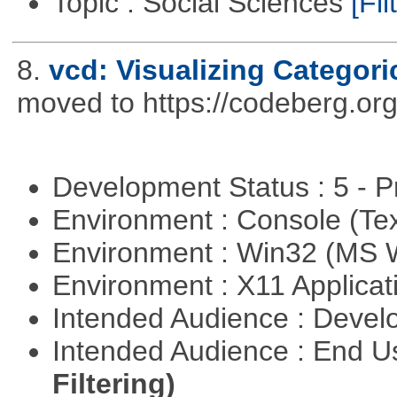
Topic : Social Sciences
[Fil
8.
vcd: Visualizing Categori
moved to https://codeberg.or
Development Status : 5 - P
Environment : Console (Te
Environment : Win32 (MS
Environment : X11 Applica
Intended Audience : Devel
Intended Audience : End 
Filtering)