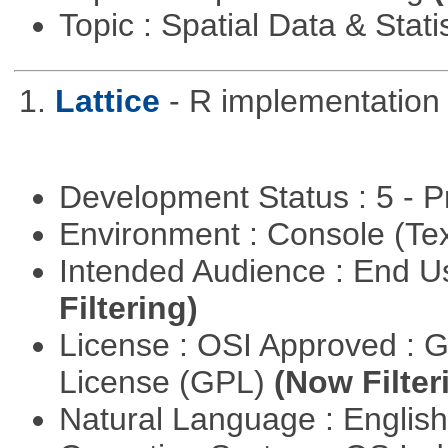
Topic : Spatial Data & Stati
1.
Lattice
- R implementation 
Development Status : 5 - P
Environment : Console (Te
Intended Audience : End 
Filtering)
License : OSI Approved : 
License (GPL)
(Now Filter
Natural Language : Englis