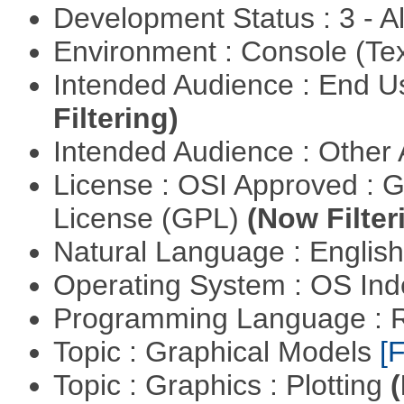
Development Status : 3 - 
Environment : Console (Te
Intended Audience : End 
Filtering)
Intended Audience : Other
License : OSI Approved : 
License (GPL)
(Now Filter
Natural Language : Englis
Operating System : OS In
Programming Language : 
Topic : Graphical Models
[F
Topic : Graphics : Plotting
(