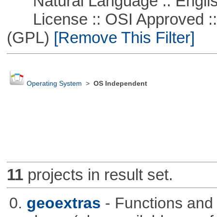
Natural Language :: Engli
License :: OSI Approved ::
(GPL)
[Remove This Filter]
Operating System
>
OS Independent
11
projects in result set.
0.
geoextras
- Functions and