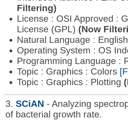
Filtering)
License : OSI Approved : 
License (GPL)
(Now Filter
Natural Language : Englis
Operating System : OS In
Programming Language : 
Topic : Graphics : Colors
[F
Topic : Graphics : Plotting
(
3.
SCiAN
- Analyzing spectro
of bacterial growth rate.