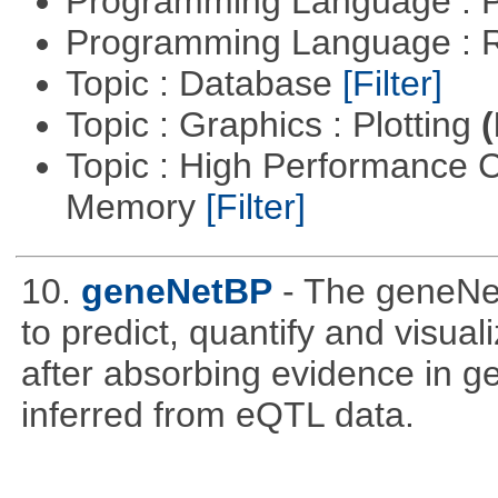
Programming Language :
Programming Language : 
Topic : Database
[Filter]
Topic : Graphics : Plotting
(
Topic : High Performance 
Memory
[Filter]
10.
geneNetBP
- The geneN
to predict, quantify and visua
after absorbing evidence in 
inferred from eQTL data.