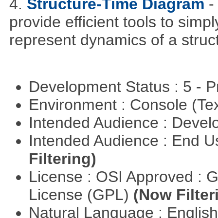
4.
Structure-Time Diagram
-
provide efficient tools to simp
represent dynamics of a struct
Development Status : 5 - P
Environment : Console (Te
Intended Audience : Devel
Intended Audience : End 
Filtering)
License : OSI Approved : 
License (GPL)
(Now Filter
Natural Language : Englis