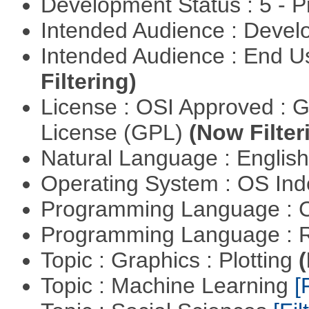
Development Status : 5 - P
Intended Audience : Devel
Intended Audience : End 
Filtering)
License : OSI Approved : 
License (GPL)
(Now Filter
Natural Language : Englis
Operating System : OS In
Programming Language : 
Programming Language : 
Topic : Graphics : Plotting
(
Topic : Machine Learning
[