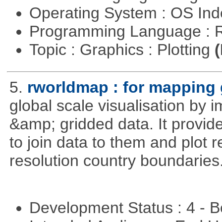
Operating System : OS In
Programming Language : 
Topic : Graphics : Plotting
(
5.
rworldmap : for mapping 
global scale visualisation by 
&amp; gridded data. It provid
to join data to them and plot r
resolution country boundaries
Development Status : 4 - 