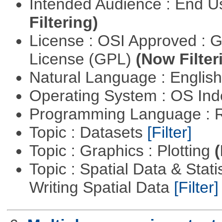
Intended Audience : End 
Filtering)
License : OSI Approved : 
License (GPL)
(Now Filter
Natural Language : Englis
Operating System : OS In
Programming Language : 
Topic : Datasets
[Filter]
Topic : Graphics : Plotting
(
Topic : Spatial Data & Stat
Writing Spatial Data
[Filter]