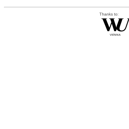
Thanks to: