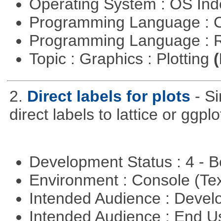
Operating System : OS In
Programming Language : 
Programming Language : 
Topic : Graphics : Plotting
(
2.
Direct labels for plots
- S
direct labels to lattice or ggplo
Development Status : 4 - 
Environment : Console (Te
Intended Audience : Devel
Intended Audience : End 