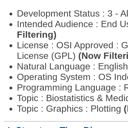
Development Status : 3 - 
Intended Audience : End 
Filtering)
License : OSI Approved : 
License (GPL)
(Now Filter
Natural Language : Englis
Operating System : OS In
Programming Language : 
Topic : Biostatistics & Medi
Topic : Graphics : Plotting
(