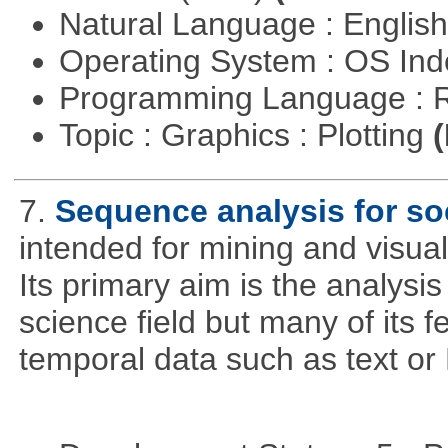
Natural Language : Englis
Operating System : OS In
Programming Language : 
Topic : Graphics : Plotting
(
7.
Sequence analysis for soc
intended for mining and visual
Its primary aim is the analysis 
science field but many of its 
temporal data such as text o