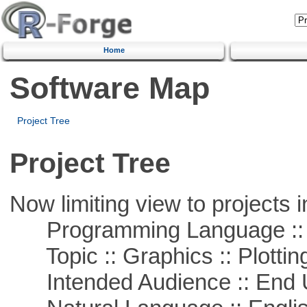
Home
Software Map
Project Tree
Project Tree
Now limiting view to projects i
Programming Language ::
Topic :: Graphics :: Plottin
Intended Audience :: End 