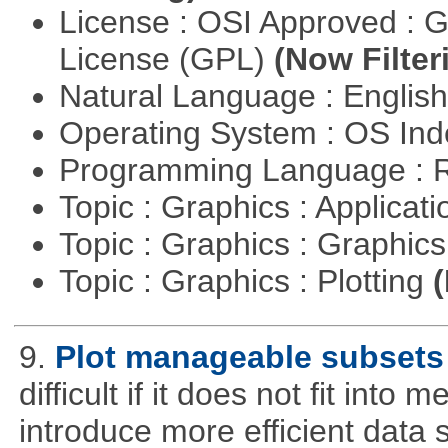
License : OSI Approved : 
License (GPL)
(Now Filter
Natural Language : Englis
Operating System : OS In
Programming Language : 
Topic : Graphics : Applicat
Topic : Graphics : Graphi
Topic : Graphics : Plotting
(
9.
Plot manageable subsets 
difficult if it does not fit int
introduce more efficient data s