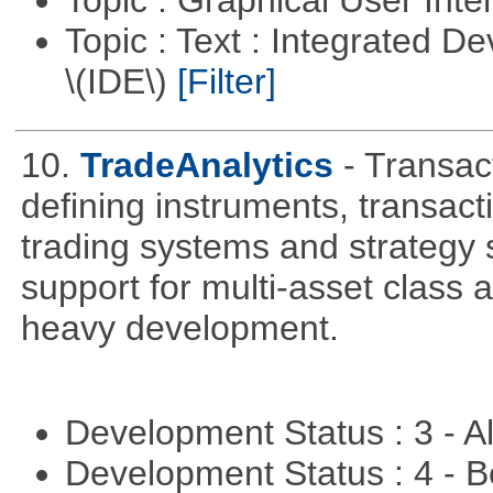
Topic : Text : Integrated 
\(IDE\)
[Filter]
10.
TradeAnalytics
- Transac
defining instruments, transact
trading systems and strategy s
support for multi-asset class an
heavy development.
Development Status : 3 - 
Development Status : 4 - 