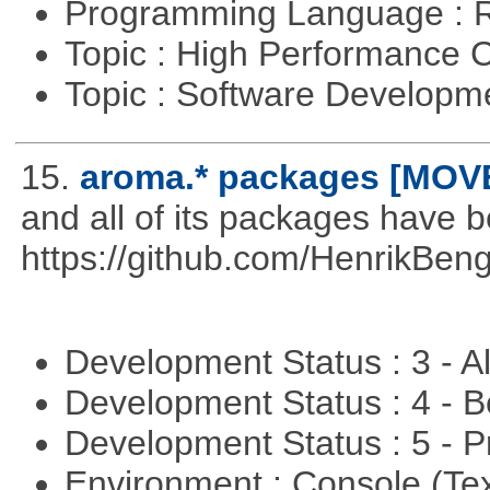
Programming Language : 
Topic : High Performance
Topic : Software Developme
15.
aroma.* packages [MOV
and all of its packages have 
https://github.com/HenrikBeng
Development Status : 3 - 
Development Status : 4 - 
Development Status : 5 - P
Environment : Console (Te