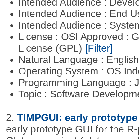
Intended Audience : Devel
Intended Audience : End 
Intended Audience : Syste
License : OSI Approved : 
License (GPL)
[Filter]
Natural Language : Englis
Operating System : OS In
Programming Language : 
Topic : Software Developme
2.
TIMPGUI: early prototype
early prototype GUI for the 