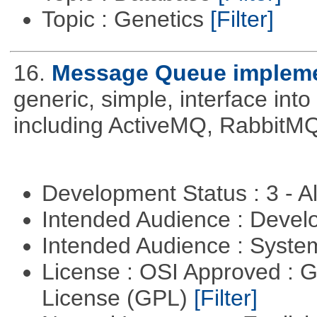
Topic : Genetics
[Filter]
16.
Message Queue implemen
generic, simple, interface int
including ActiveMQ, RabbitMQ
Development Status : 3 - 
Intended Audience : Devel
Intended Audience : Syste
License : OSI Approved : 
License (GPL)
[Filter]