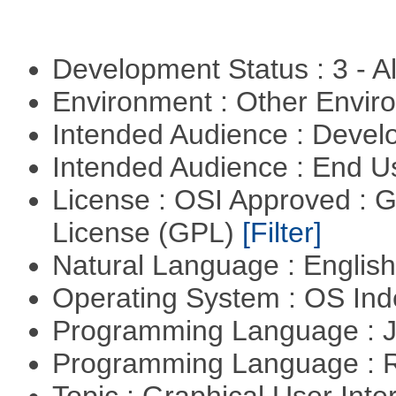
Development Status : 3 - 
Environment : Other Envi
Intended Audience : Devel
Intended Audience : End 
License : OSI Approved : 
License (GPL)
[Filter]
Natural Language : Englis
Operating System : OS In
Programming Language : 
Programming Language : 
Topic : Graphical User Inte