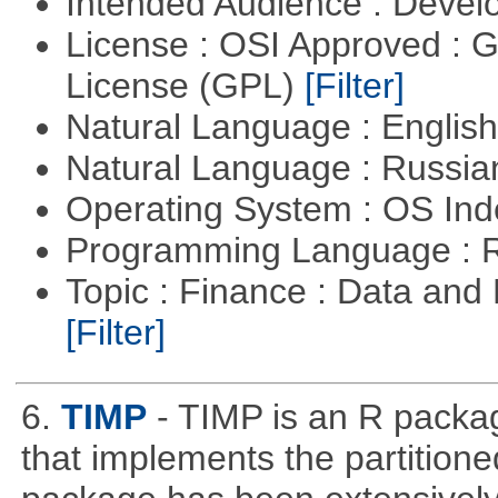
Intended Audience : Devel
License : OSI Approved : 
License (GPL)
[Filter]
Natural Language : Englis
Natural Language : Russi
Operating System : OS In
Programming Language : 
Topic : Finance : Data an
[Filter]
6.
TIMP
- TIMP is an R packag
that implements the partitione