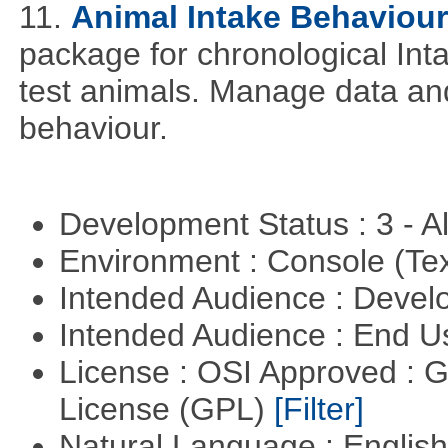
11.
Animal Intake Behaviou
package for chronological Int
test animals. Manage data and
behaviour.
Development Status : 3 - 
Environment : Console (Te
Intended Audience : Devel
Intended Audience : End 
License : OSI Approved : 
License (GPL)
[Filter]
Natural Language : Englis