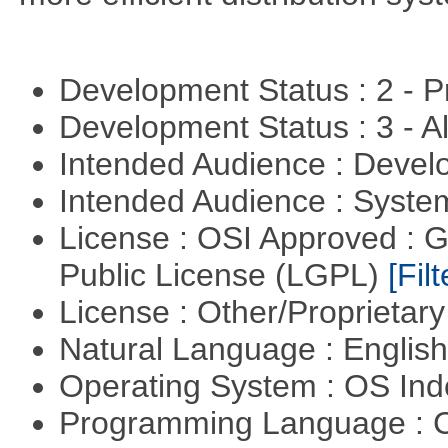
Development Status : 2 - 
Development Status : 3 - 
Intended Audience : Devel
Intended Audience : Syste
License : OSI Approved : 
Public License (LGPL)
[Filt
License : Other/Proprietar
Natural Language : Englis
Operating System : OS In
Programming Language : 