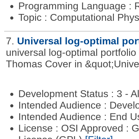
Programming Language : 
Topic : Computational Phy
7.
Universal log-optimal por
universal log-optimal portfolio
Thomas Cover in &quot;Univer
Development Status : 3 - 
Intended Audience : Devel
Intended Audience : End 
License : OSI Approved : 