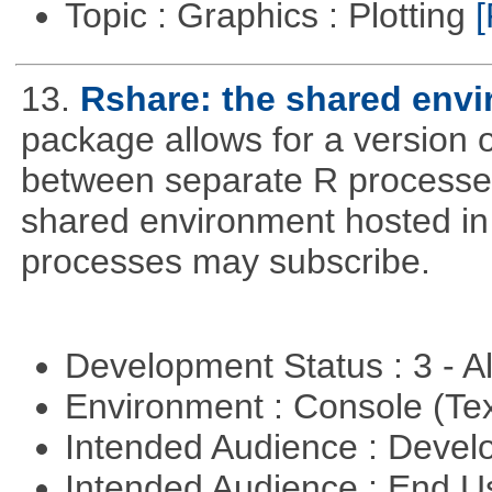
Topic : Graphics : Plotting
[
13.
Rshare: the shared env
package allows for a version 
between separate R processes.
shared environment hosted in
processes may subscribe.
Development Status : 3 - 
Environment : Console (Te
Intended Audience : Devel
Intended Audience : End 