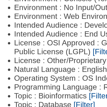
Environment : No Input/O
Environment : Web Envir
Intended Audience : Devel
Intended Audience : End 
License : OSI Approved : 
Public License (LGPL)
[Filt
License : Other/Proprietar
Natural Language : Englis
Operating System : OS In
Programming Language : 
Topic : Bioinformatics
[Filte
Topic : Database
[Filter]