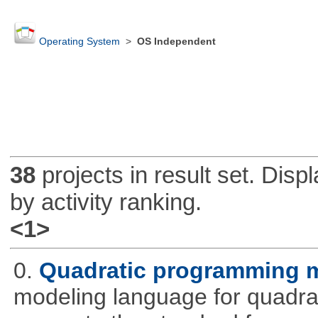
Operating System
>
OS Independent
38
projects in result set. Disp
by activity ranking.
<1>
0.
Quadratic programming 
modeling language for quadrat