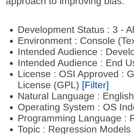
approach to improving bias.
Development Status : 3 - 
Environment : Console (Te
Intended Audience : Devel
Intended Audience : End 
License : OSI Approved : 
License (GPL)
[Filter]
Natural Language : Englis
Operating System : OS In
Programming Language : 
Topic : Regression Models