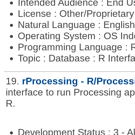
Intended Audience : End 
License : Other/Proprietar
Natural Language : Englis
Operating System : OS In
Programming Language : 
Topic : Database : R Inter
19.
rProcessing - R/Process
interface to run Processing ap
R.
Development Status : 3 - 