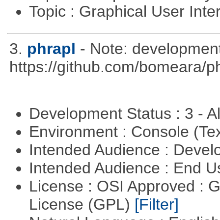
Topic : Graphical User Inte
3.
phrapl
- Note: development
https://github.com/bomeara/p
Development Status : 3 - 
Environment : Console (Te
Intended Audience : Devel
Intended Audience : End 
License : OSI Approved : 
License (GPL)
[Filter]