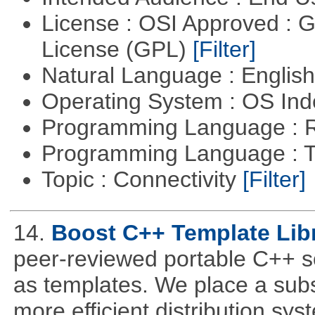
License : OSI Approved : 
License (GPL)
[Filter]
Natural Language : Englis
Operating System : OS In
Programming Language : 
Programming Language : T
Topic : Connectivity
[Filter]
14.
Boost C++ Template Libr
peer-reviewed portable C++ s
as templates. We place a subs
more efficient distribution sy