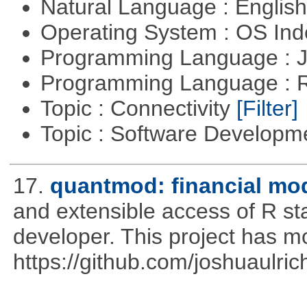
Natural Language : Englis
Operating System : OS In
Programming Language : 
Programming Language : 
Topic : Connectivity
[Filter]
Topic : Software Develop
17.
quantmod: financial mod
and extensible access of R stat
developer. This project has 
https://github.com/joshuaulri