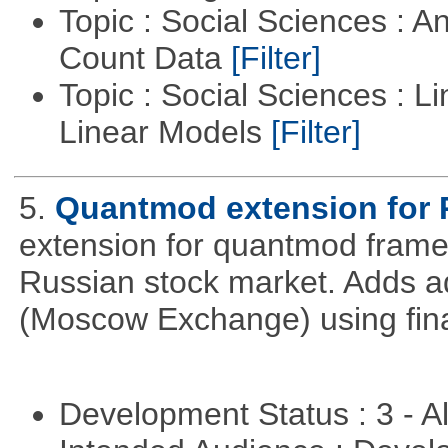
Topic : Social Sciences : A
Count Data
[Filter]
Topic : Social Sciences : L
Linear Models
[Filter]
5.
Quantmod extension for 
extension for quantmod framew
Russian stock market. Adds a
(Moscow Exchange) using fin
Development Status : 3 - 