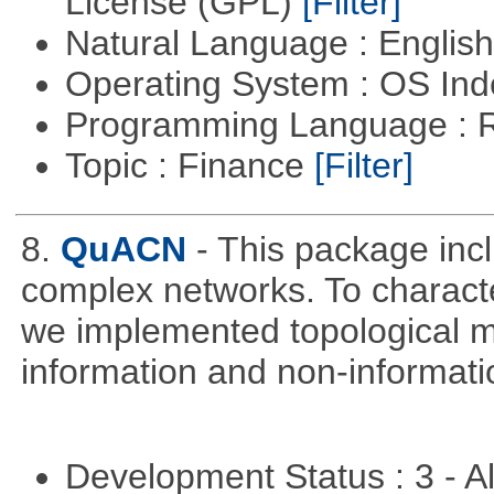
License (GPL)
[Filter]
Natural Language : Englis
Operating System : OS In
Programming Language : 
Topic : Finance
[Filter]
8.
QuACN
- This package inc
complex networks. To characte
we implemented topological me
information and non-informati
Development Status : 3 - 