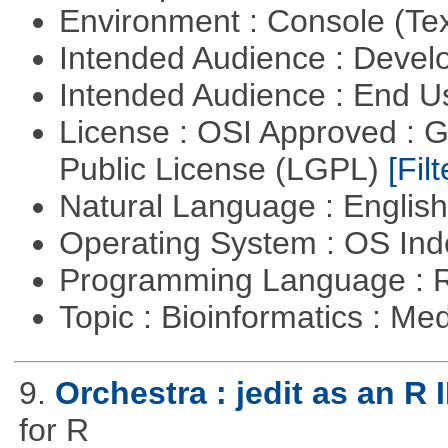
Environment : Console (Te
Intended Audience : Devel
Intended Audience : End 
License : OSI Approved : 
Public License (LGPL)
[Filt
Natural Language : Englis
Operating System : OS In
Programming Language : 
Topic : Bioinformatics : Me
9.
Orchestra : jedit as an R 
for R