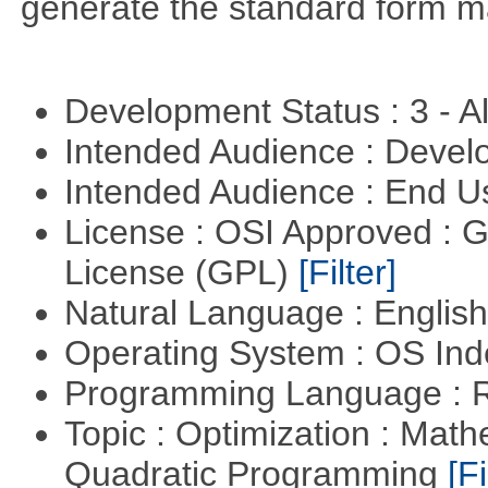
generate the standard form ma
Development Status : 3 - 
Intended Audience : Devel
Intended Audience : End 
License : OSI Approved : 
License (GPL)
[Filter]
Natural Language : Englis
Operating System : OS In
Programming Language : 
Topic : Optimization : Mat
Quadratic Programming
[Fi