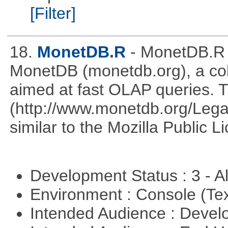
[Filter]
18.
MonetDB.R
- MonetDB.R 
MonetDB (monetdb.org), a co
aimed at fast OLAP queries. 
(http://www.monetdb.org/Lega
similar to the Mozilla Public L
Development Status : 3 - 
Environment : Console (Te
Intended Audience : Devel