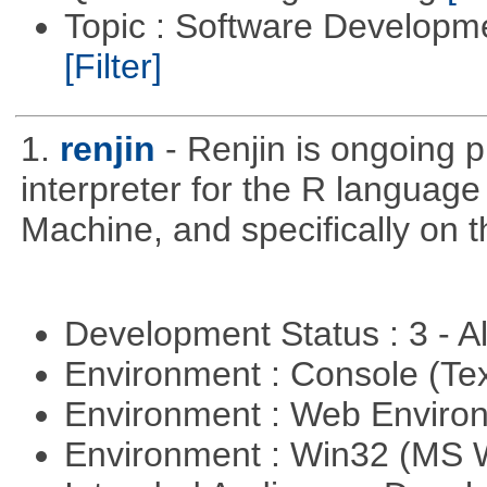
Topic : Software Developm
[Filter]
1.
renjin
- Renjin is ongoing 
interpreter for the R language 
Machine, and specifically on
Development Status : 3 - 
Environment : Console (Te
Environment : Web Envir
Environment : Win32 (MS