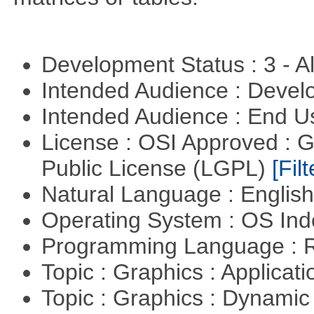
Development Status : 3 - 
Intended Audience : Devel
Intended Audience : End 
License : OSI Approved : 
Public License (LGPL)
[Filt
Natural Language : Englis
Operating System : OS In
Programming Language : 
Topic : Graphics : Applicat
Topic : Graphics : Dynami