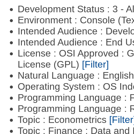
Development Status : 3 - 
Environment : Console (Te
Intended Audience : Devel
Intended Audience : End 
License : OSI Approved : 
License (GPL)
[Filter]
Natural Language : Englis
Operating System : OS In
Programming Language : 
Programming Language : 
Topic : Econometrics
[Filter
Topic : Finance : Data an