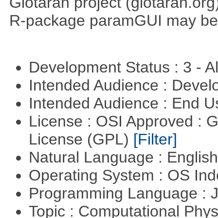
Glotaran project (glotaran.or
R-package paramGUI may be a 
Development Status : 3 - 
Intended Audience : Devel
Intended Audience : End 
License : OSI Approved : 
License (GPL)
[Filter]
Natural Language : Englis
Operating System : OS In
Programming Language : 
Topic : Computational Phy