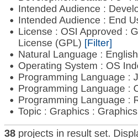
Intended Audience : Devel
Intended Audience : End 
License : OSI Approved : 
License (GPL)
[Filter]
Natural Language : Englis
Operating System : OS In
Programming Language : 
Programming Language : 
Programming Language : 
Topic : Graphics : Graphi
38
projects in result set. Disp