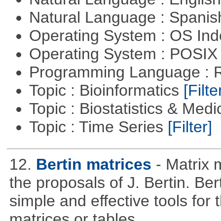
Natural Language : Spani
Operating System : OS In
Operating System : POSIX 
Programming Language : 
Topic : Bioinformatics
[Filte
Topic : Biostatistics & Medi
Topic : Time Series
[Filter]
12.
Bertin matrices
- Matrix 
the proposals of J. Bertin. Be
simple and effective tools for 
matrices or tables.