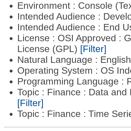
Environment : Console (Te
Intended Audience : Devel
Intended Audience : End 
License : OSI Approved : 
License (GPL)
[Filter]
Natural Language : Englis
Operating System : OS In
Programming Language : 
Topic : Finance : Data an
[Filter]
Topic : Finance : Time Ser