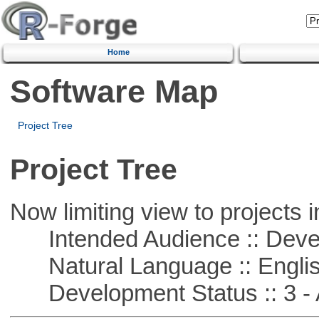
Home
Software Map
Project Tree
Project Tree
Now limiting view to projects i
Intended Audience :: Deve
Natural Language :: Engli
Development Status :: 3 - 