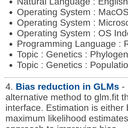
Natural Language : Englis
Operating System : MacO
Operating System : Micros
Operating System : OS In
Programming Language : 
Topic : Genetics : Phyloge
Topic : Genetics : Populat
4.
Bias reduction in GLMs
-
alternative method to glm.fit 
interface. Estimation is either
maximum likelihood estimates