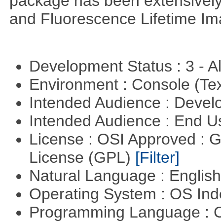
package has been extensively
and Fluorescence Lifetime Im
Development Status : 3 - 
Environment : Console (Te
Intended Audience : Devel
Intended Audience : End 
License : OSI Approved : 
License (GPL)
[Filter]
Natural Language : Englis
Operating System : OS In
Programming Language : 