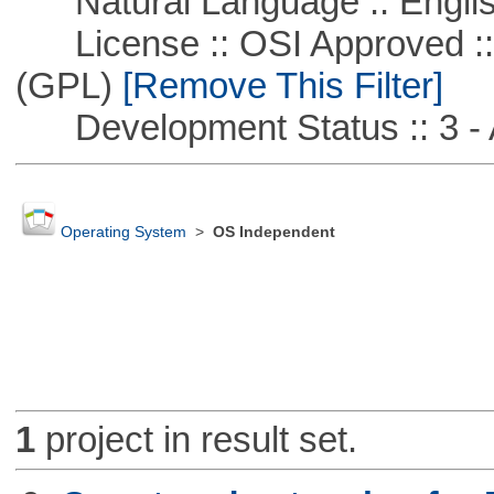
Natural Language :: Engli
License :: OSI Approved ::
(GPL)
[Remove This Filter]
Development Status :: 3 - 
Operating System
>
OS Independent
1
project in result set.