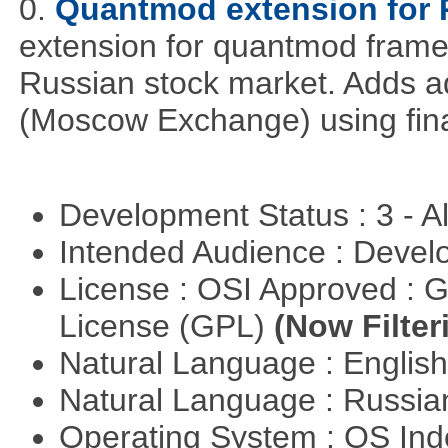
0.
Quantmod extension for 
extension for quantmod framew
Russian stock market. Adds a
(Moscow Exchange) using fin
Development Status : 3 - 
Intended Audience : Devel
License : OSI Approved : 
License (GPL)
(Now Filter
Natural Language : Englis
Natural Language : Russi
Operating System : OS In