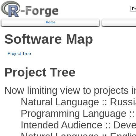
Home
Software Map
Project Tree
Project Tree
Now limiting view to projects i
Natural Language :: Russi
Programming Language ::
Intended Audience :: Deve