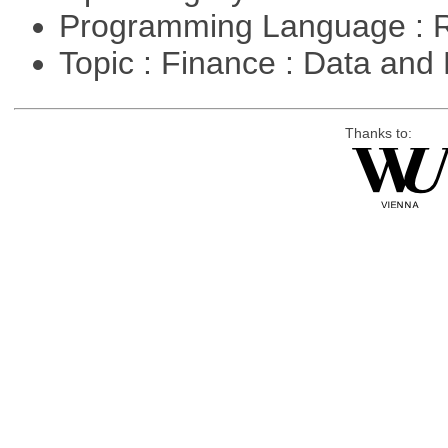
Programming Language : 
Topic : Finance : Data a
Thanks to: