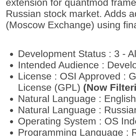
extension for quantmod framew
Russian stock market. Adds a
(Moscow Exchange) using fin
Development Status : 3 - 
Intended Audience : Devel
License : OSI Approved : 
License (GPL)
(Now Filter
Natural Language : Englis
Natural Language : Russi
Operating System : OS In
Programming Language : 