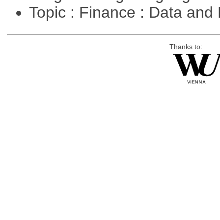
Topic : Finance : Data a
Thanks to: