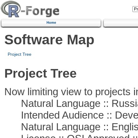
Home
Software Map
Project Tree
Project Tree
Now limiting view to projects i
Natural Language :: Russi
Intended Audience :: Deve
Natural Language :: Engli