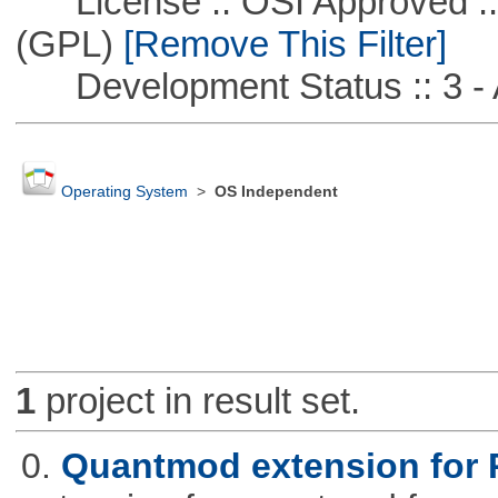
License :: OSI Approved ::
(GPL)
[Remove This Filter]
Development Status :: 3 - 
Operating System
>
OS Independent
1
project in result set.
0.
Quantmod extension for 