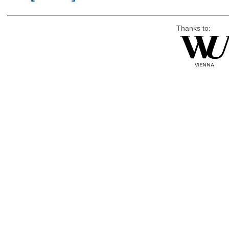
Thanks to: