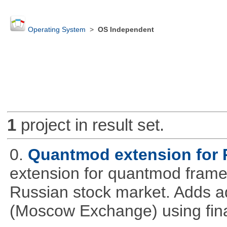
Operating System
>
OS Independent
1
project in result set.
0.
Quantmod extension for 
extension for quantmod framew
Russian stock market. Adds a
(Moscow Exchange) using fin