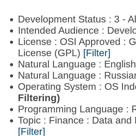
Development Status : 3 - 
Intended Audience : Devel
License : OSI Approved : 
License (GPL)
[Filter]
Natural Language : Englis
Natural Language : Russi
Operating System : OS In
Filtering)
Programming Language : 
Topic : Finance : Data an
[Filter]