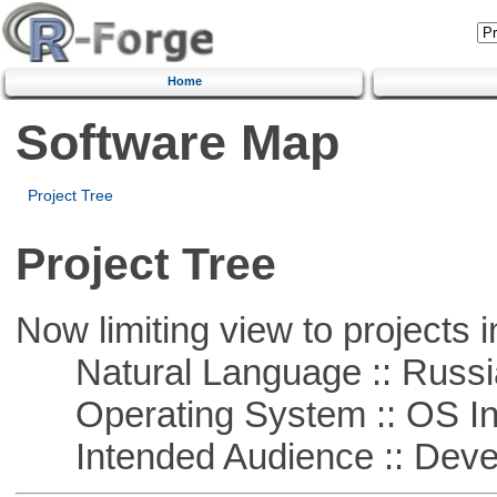
Home
Software Map
Project Tree
Project Tree
Now limiting view to projects i
Natural Language :: Russi
Operating System :: OS In
Intended Audience :: Deve