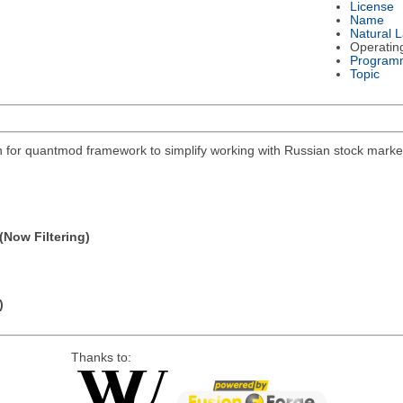
License
Name
Natural 
Operatin
Program
Topic
on for quantmod framework to simplify working with Russian stock mar
(Now Filtering)
)
Thanks to: