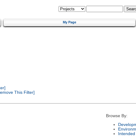
My Page
er]
emove This Filter]
Browse By:
Developm
Environm
Intended