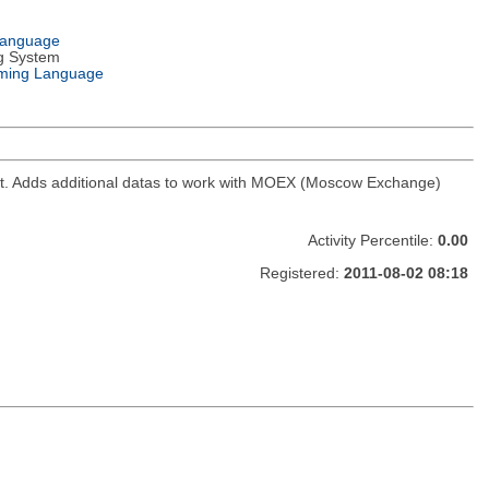
Language
g System
ming Language
ket. Adds additional datas to work with MOEX (Moscow Exchange)
Activity Percentile:
0.00
Registered:
2011-08-02 08:18