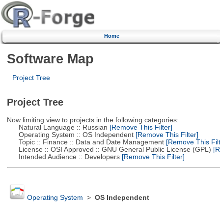
Home
Software Map
Project Tree
Project Tree
Now limiting view to projects in the following categories:
Natural Language :: Russian
[Remove This Filter]
Operating System :: OS Independent
[Remove This Filter]
Topic :: Finance :: Data and Date Management
[Remove This Filt
License :: OSI Approved :: GNU General Public License (GPL)
[R
Intended Audience :: Developers
[Remove This Filter]
Operating System
>
OS Independent