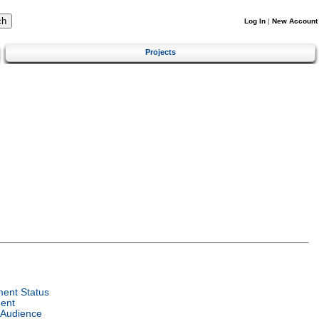
Log In
|
New Account
Projects
ent Status
ent
 Audience