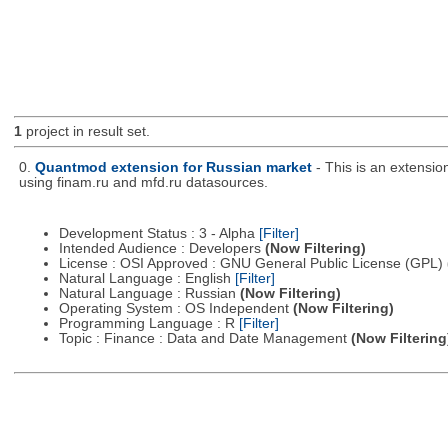
1
project in result set.
0.
Quantmod extension for Russian market
- This is an extensi
using finam.ru and mfd.ru datasources.
Development Status : 3 - Alpha
[Filter]
Intended Audience : Developers
(Now Filtering)
License : OSI Approved : GNU General Public License (GPL)
Natural Language : English
[Filter]
Natural Language : Russian
(Now Filtering)
Operating System : OS Independent
(Now Filtering)
Programming Language : R
[Filter]
Topic : Finance : Data and Date Management
(Now Filtering