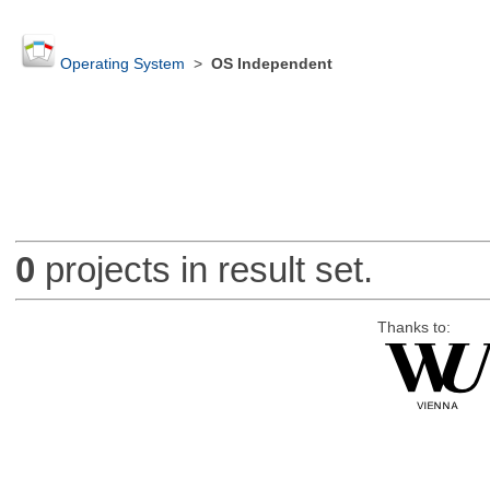
Operating System
>
OS Independent
0
projects in result set.
Thanks to: