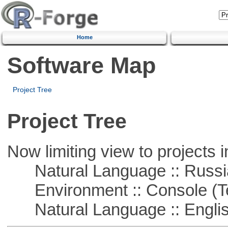
Home
Software Map
Project Tree
Project Tree
Now limiting view to projects i
Natural Language :: Russi
Environment :: Console (T
Natural Language :: Engli