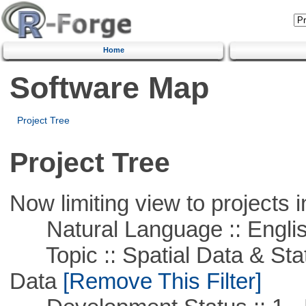
Home
Software Map
Project Tree
Project Tree
Now limiting view to projects i
Natural Language :: Engli
Topic :: Spatial Data & Stati
Data
[Remove This Filter]