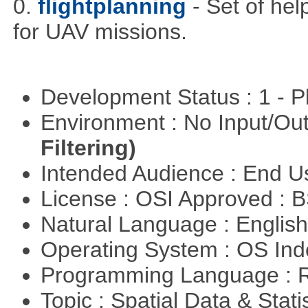
0.
flightplanning
- Set of hel
for UAV missions.
Development Status : 1 - 
Environment : No Input/O
Filtering)
Intended Audience : End 
License : OSI Approved : 
Natural Language : Englis
Operating System : OS In
Programming Language : 
Topic : Spatial Data & Stati