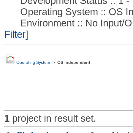
Development Status :: 1 - 
Operating System :: OS In
Environment :: No Input/O
Filter]
Operating System
>
OS Independent
1
project in result set.