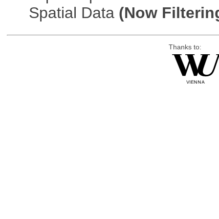
Spatial Data
(Now Filterin
Thanks to: