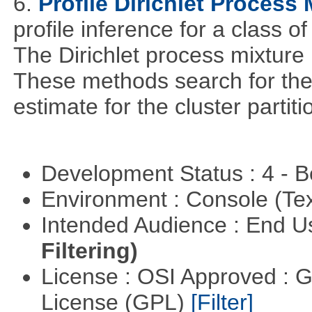
6.
Profile Dirichlet Process 
profile inference for a class o
The Dirichlet process mixture i
These methods search for th
estimate for the cluster partit
Development Status : 4 - 
Environment : Console (Te
Intended Audience : End 
Filtering)
License : OSI Approved : 
License (GPL)
[Filter]