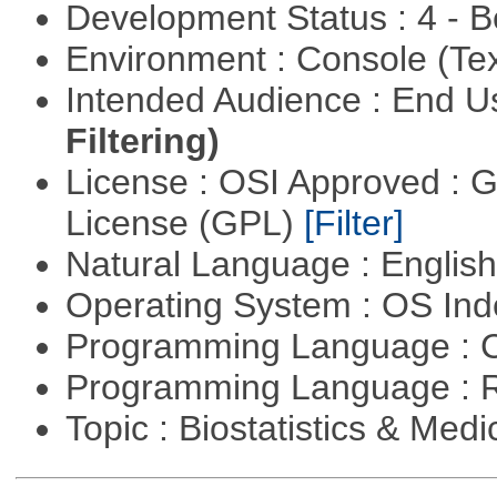
Development Status : 4 - 
Environment : Console (Te
Intended Audience : End 
Filtering)
License : OSI Approved : 
License (GPL)
[Filter]
Natural Language : Englis
Operating System : OS In
Programming Language : 
Programming Language : 
Topic : Biostatistics & Medi