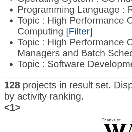
Programming Language : 
Topic : High Performance C
Computing
[Filter]
Topic : High Performance 
Managers and Batch Sche
Topic : Software Develop
128
projects in result set. Di
by activity ranking.
<1>
Thanks to: