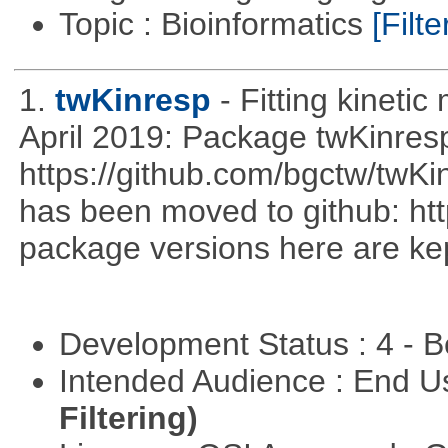
Topic : Bioinformatics
[Filte
1.
twKinresp
- Fitting kinetic
April 2019: Package twKinres
https://github.com/bgctw/twK
has been moved to github: ht
package versions here are kept
Development Status : 4 - 
Intended Audience : End 
Filtering)