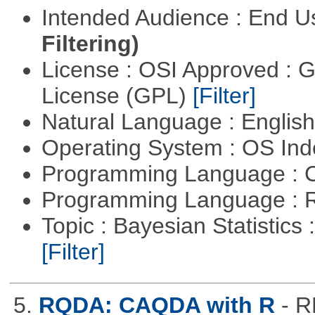
Intended Audience : End 
Filtering)
License : OSI Approved : 
License (GPL)
[Filter]
Natural Language : Englis
Operating System : OS In
Programming Language : 
Programming Language : 
Topic : Bayesian Statistics 
[Filter]
5.
RQDA: CAQDA with R
- R