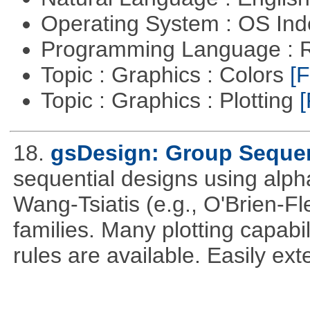
Operating System : OS In
Programming Language : 
Topic : Graphics : Colors
[F
Topic : Graphics : Plotting
[
18.
gsDesign: Group Sequen
sequential designs using alph
Wang-Tsiatis (e.g., O'Brien-
families. Many plotting capabili
rules are available. Easily ex