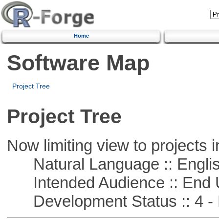
Home
Software Map
Project Tree
Project Tree
Now limiting view to projects i
Natural Language :: Engli
Intended Audience :: End 
Development Status :: 4 - 