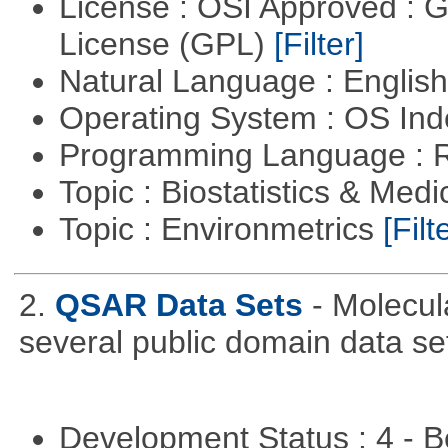
License : OSI Approved : 
License (GPL)
[Filter]
Natural Language : Englis
Operating System : OS In
Programming Language : 
Topic : Biostatistics & Medi
Topic : Environmetrics
[Filt
2.
QSAR Data Sets
- Molecul
several public domain data se
Development Status : 4 - 