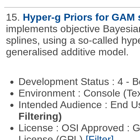
15.
Hyper-g Priors for GAM 
implements objective Bayesian
splines, using a so-called hyp
generalised additive model.
Development Status : 4 - 
Environment : Console (Te
Intended Audience : End 
Filtering)
License : OSI Approved : 
License (GPL)
[Filter]