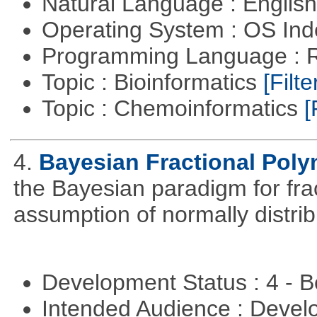
Natural Language : Englis
Operating System : OS In
Programming Language : 
Topic : Bioinformatics
[Filte
Topic : Chemoinformatics
[
4.
Bayesian Fractional Poly
the Bayesian paradigm for fra
assumption of normally distrib
Development Status : 4 - 
Intended Audience : Devel