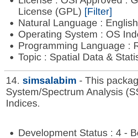
License : OSI Approved : 
License (GPL)
[Filter]
Natural Language : Englis
Operating System : OS In
Programming Language : 
Topic : Spatial Data & Stati
14.
simsalabim
- This packag
System/Spectrum Analysis (S
Indices.
Development Status : 4 - 