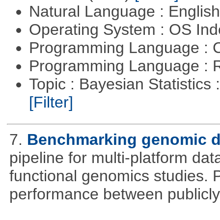
Natural Language : Englis
Operating System : OS In
Programming Language : 
Programming Language : 
Topic : Bayesian Statistics 
[Filter]
7.
Benchmarking genomic da
pipeline for multi-platform dat
functional genomics studies. 
performance between publicly