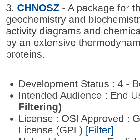
3.
CHNOSZ
- A package for 
geochemistry and biochemistry,
activity diagrams and chemical
by an extensive thermodynamic
proteins.
Development Status : 4 - 
Intended Audience : End 
Filtering)
License : OSI Approved : 
License (GPL)
[Filter]