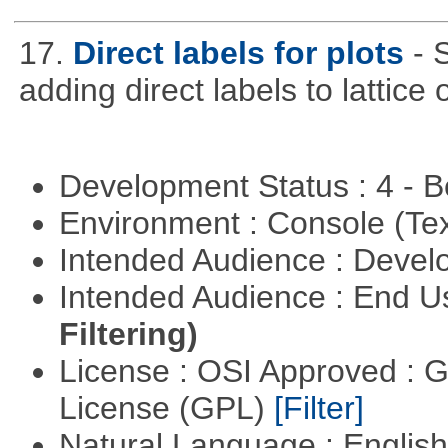
17.
Direct labels for plots
- 
adding direct labels to lattice 
Development Status : 4 - 
Environment : Console (Te
Intended Audience : Devel
Intended Audience : End 
Filtering)
License : OSI Approved : 
License (GPL)
[Filter]
Natural Language : Englis