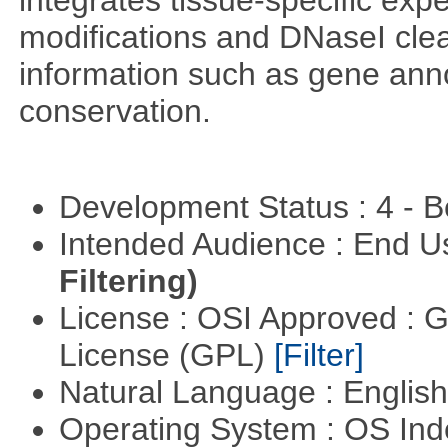
integrates tissue-specific exp
modifications and DNaseI cle
information such as gene anno
conservation.
Development Status : 4 - 
Intended Audience : End 
Filtering)
License : OSI Approved : 
License (GPL)
[Filter]
Natural Language : Englis
Operating System : OS In