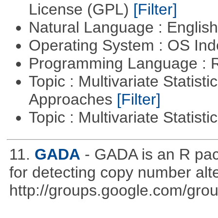
License (GPL)
[Filter]
Natural Language : Englis
Operating System : OS In
Programming Language : 
Topic : Multivariate Statisti
Approaches
[Filter]
Topic : Multivariate Statist
11.
GADA
- GADA is an R pac
for detecting copy number alt
http://groups.google.com/gro