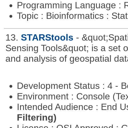
Programming Language : 
Topic : Bioinformatics : Stat
13.
STARStools
- &quot;Spat
Sensing Tools&quot; is a set of
and analysis of geospatial dat
Development Status : 4 - 
Environment : Console (Te
Intended Audience : End 
Filtering)