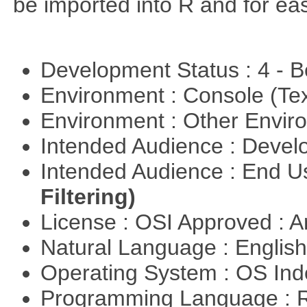
be imported into R and for eas
Development Status : 4 - 
Environment : Console (Te
Environment : Other Envi
Intended Audience : Devel
Intended Audience : End 
Filtering)
License : OSI Approved : Ar
Natural Language : Englis
Operating System : OS In
Programming Language : 