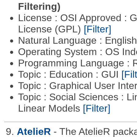
Filtering)
License : OSI Approved : 
License (GPL)
[Filter]
Natural Language : Englis
Operating System : OS In
Programming Language : 
Topic : Education : GUI
[Fil
Topic : Graphical User Inte
Topic : Social Sciences : L
Linear Models
[Filter]
9.
AtelieR
- The AtelieR packa