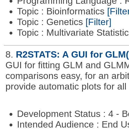
Programming Language : 
Topic : Bioinformatics
[Filte
Topic : Genetics
[Filter]
Topic : Multivariate Statisti
8.
R2STATS: A GUI for GLM
GUI for fitting GLM and GLMM 
comparisons easy, for an arbi
provide automatic plots for al
Development Status : 4 - 
Intended Audience : End 