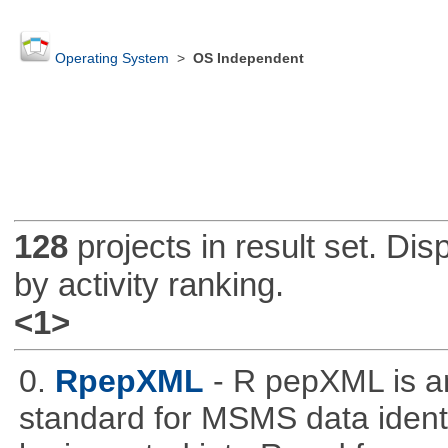
Operating System
>
OS Independent
128
projects in result set. Di
by activity ranking.
<1>
0.
RpepXML
- R pepXML is a
standard for MSMS data identif