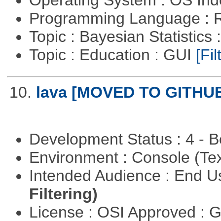
Programming Language : 
Topic : Bayesian Statistics 
Topic : Education : GUI
[Fil
10.
lava [MOVED TO GITHU
Development Status : 4 - 
Environment : Console (Te
Intended Audience : End 
Filtering)
License : OSI Approved : 