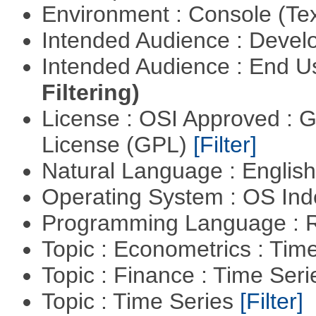
Environment : Console (Te
Intended Audience : Devel
Intended Audience : End 
Filtering)
License : OSI Approved : 
License (GPL)
[Filter]
Natural Language : Englis
Operating System : OS In
Programming Language : 
Topic : Econometrics : Tim
Topic : Finance : Time Ser
Topic : Time Series
[Filter]