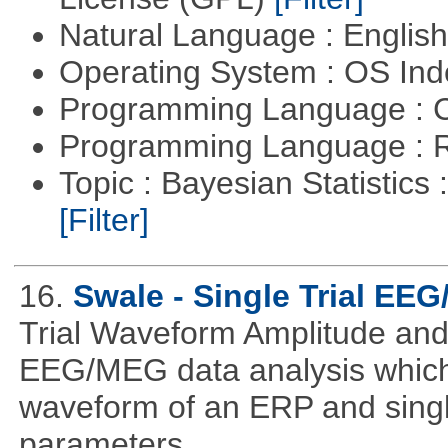
Natural Language : Englis
Operating System : OS In
Programming Language : 
Programming Language : 
Topic : Bayesian Statistics 
[Filter]
16.
Swale - Single Trial EE
Trial Waveform Amplitude and
EEG/MEG data analysis which
waveform of an ERP and single
parameters.