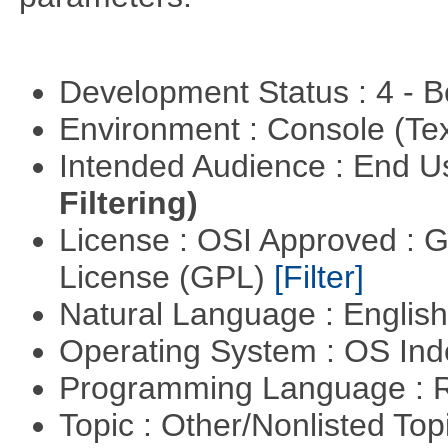
Development Status : 4 - 
Environment : Console (Te
Intended Audience : End 
Filtering)
License : OSI Approved : 
License (GPL)
[Filter]
Natural Language : Englis
Operating System : OS In
Programming Language : 
Topic : Other/Nonlisted Top