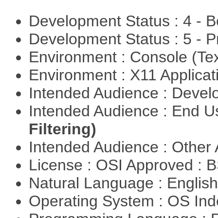
Development Status : 4 - 
Development Status : 5 - P
Environment : Console (Te
Environment : X11 Applica
Intended Audience : Devel
Intended Audience : End 
Filtering)
Intended Audience : Other
License : OSI Approved : 
Natural Language : Englis
Operating System : OS In