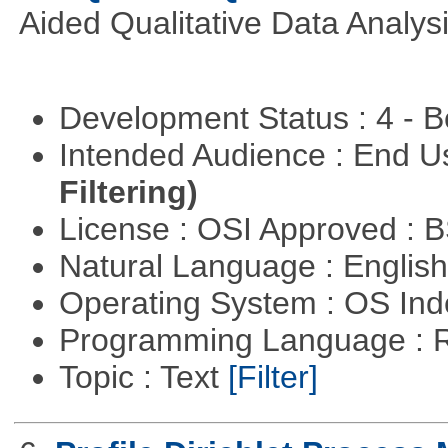
Aided Qualitative Data Analysi
Development Status : 4 - 
Intended Audience : End 
Filtering)
License : OSI Approved : 
Natural Language : Englis
Operating System : OS In
Programming Language : 
Topic : Text
[Filter]