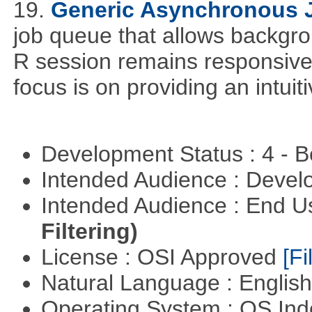
19.
Generic Asynchronous 
job queue that allows backgro
R session remains responsive
focus is on providing an intuit
Development Status : 4 - 
Intended Audience : Devel
Intended Audience : End 
Filtering)
License : OSI Approved
[Fi
Natural Language : Englis
Operating System : OS In