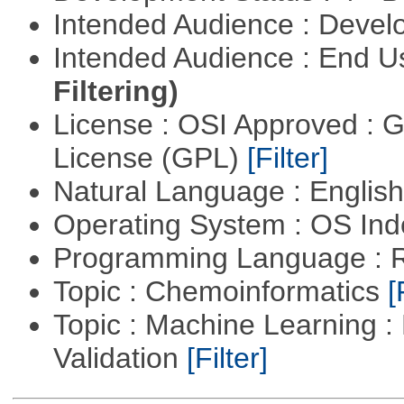
Intended Audience : Devel
Intended Audience : End 
Filtering)
License : OSI Approved : 
License (GPL)
[Filter]
Natural Language : Englis
Operating System : OS In
Programming Language : 
Topic : Chemoinformatics
[
Topic : Machine Learning :
Validation
[Filter]