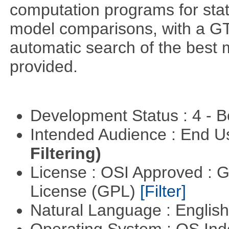
computation programs for stat
model comparisons, with a GT
automatic search of the best 
provided.
Development Status : 4 - 
Intended Audience : End 
Filtering)
License : OSI Approved : 
License (GPL)
[Filter]
Natural Language : Englis
Operating System : OS In