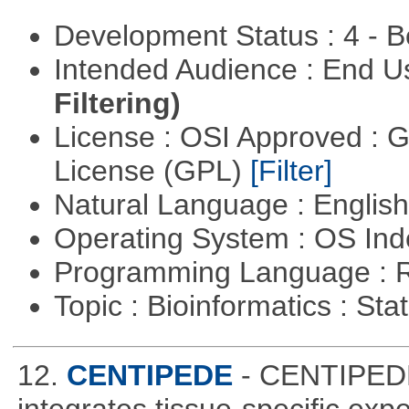
Development Status : 4 - 
Intended Audience : End 
Filtering)
License : OSI Approved : 
License (GPL)
[Filter]
Natural Language : Englis
Operating System : OS In
Programming Language : 
Topic : Bioinformatics : Stat
12.
CENTIPEDE
- CENTIPEDE 