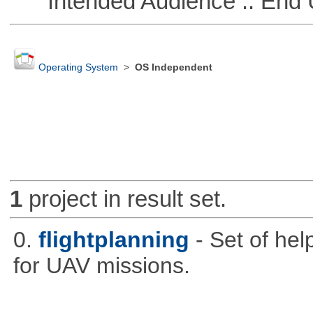
Intended Audience :: End 
Operating System
>
OS Independent
1
project in result set.
0.
flightplanning
- Set of hel
for UAV missions.