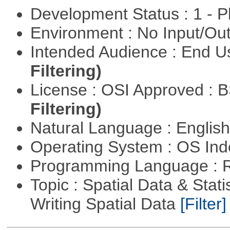
Development Status : 1 - 
Environment : No Input/O
Intended Audience : End 
Filtering)
License : OSI Approved : 
Filtering)
Natural Language : Englis
Operating System : OS In
Programming Language : 
Topic : Spatial Data & Stat
Writing Spatial Data
[Filter]