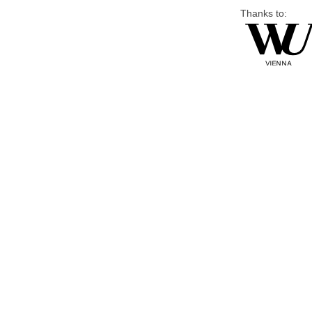
Thanks to: