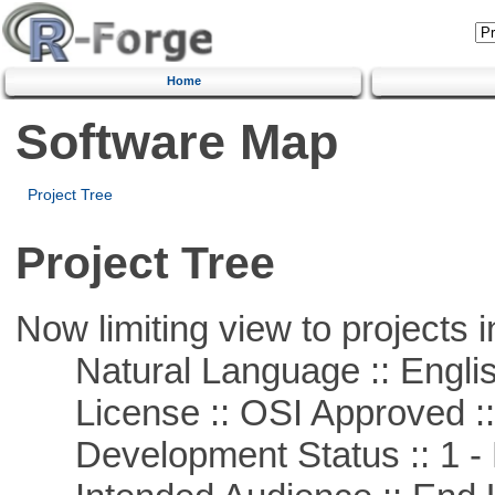
Home
Software Map
Project Tree
Project Tree
Now limiting view to projects i
Natural Language :: Engli
License :: OSI Approved ::
Development Status :: 1 - 