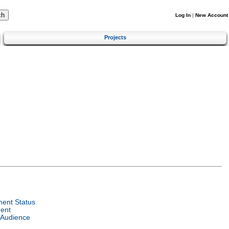
Log In
|
New Account
Projects
ent Status
ent
 Audience