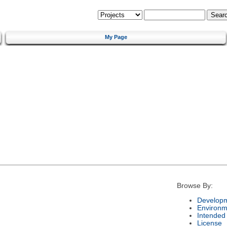
My Page
Browse By:
Developm
Environm
Intended
License