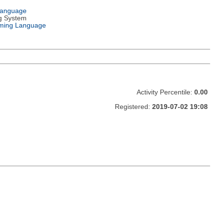
Language
g System
ming Language
Activity Percentile:
0.00
Registered:
2019-07-02 19:08