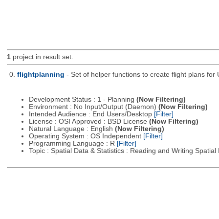
1
project in result set.
0.
flightplanning
- Set of helper functions to create flight plans fo
Development Status : 1 - Planning
(Now Filtering)
Environment : No Input/Output (Daemon)
(Now Filtering)
Intended Audience : End Users/Desktop
[Filter]
License : OSI Approved : BSD License
(Now Filtering)
Natural Language : English
(Now Filtering)
Operating System : OS Independent
[Filter]
Programming Language : R
[Filter]
Topic : Spatial Data & Statistics : Reading and Writing Spatia