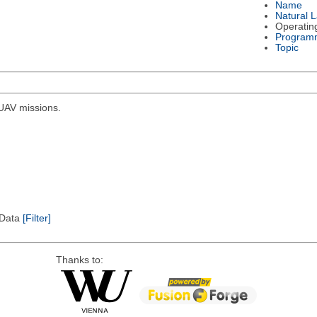
Name
Natural 
Operatin
Program
Topic
r UAV missions.
l Data
[Filter]
Thanks to: