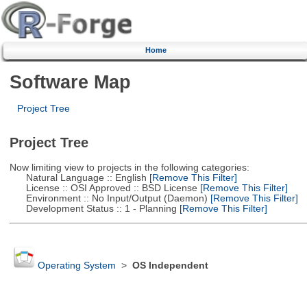
Home
Software Map
Project Tree
Project Tree
Now limiting view to projects in the following categories:
Natural Language :: English
[Remove This Filter]
License :: OSI Approved :: BSD License
[Remove This Filter]
Environment :: No Input/Output (Daemon)
[Remove This Filter]
Development Status :: 1 - Planning
[Remove This Filter]
Operating System
>
OS Independent