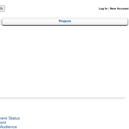
Log In
|
New Account
Projects
ent Status
ent
 Audience