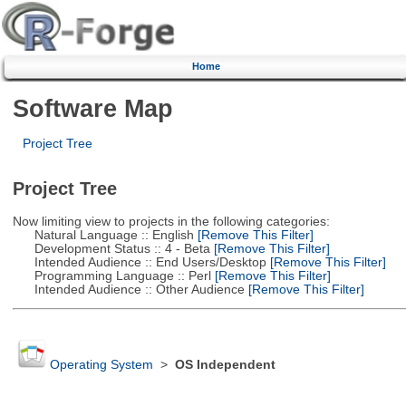
Home
Software Map
Project Tree
Project Tree
Now limiting view to projects in the following categories:
Natural Language :: English
[Remove This Filter]
Development Status :: 4 - Beta
[Remove This Filter]
Intended Audience :: End Users/Desktop
[Remove This Filter]
Programming Language :: Perl
[Remove This Filter]
Intended Audience :: Other Audience
[Remove This Filter]
Operating System
>
OS Independent