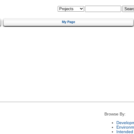
My Page
Browse By:
Developm
Environm
Intended