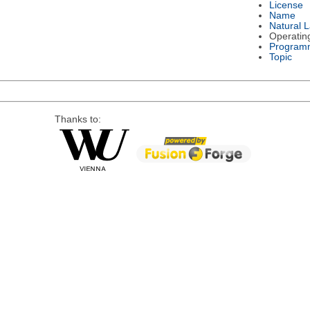
License
Name
Natural 
Operatin
Program
Topic
Thanks to: