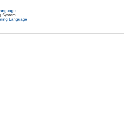
Language
g System
ming Language