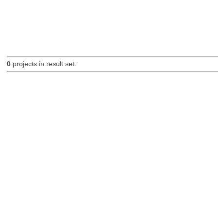
0
projects in result set.